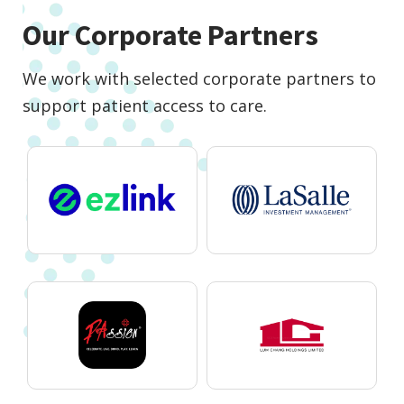
Our Corporate Partners
We work with selected corporate partners to
support patient access to care.