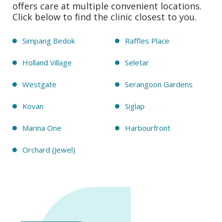
offers care at multiple convenient locations.
Click below to find the clinic closest to you.
Simpang Bedok
Raffles Place
Holland Village
Seletar
Westgate
Serangoon Gardens
Kovan
Siglap
Marina One
Harbourfront
Orchard (Jewel)