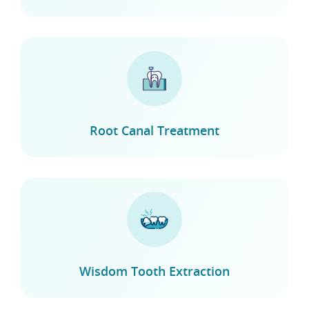
Root Canal Treatment
Wisdom Tooth Extraction