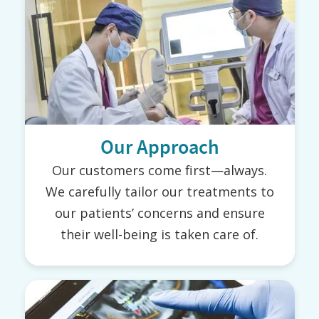
Our Approach
Our customers come first—always.
We carefully tailor our treatments to
our patients’ concerns and ensure
their well-being is taken care of.