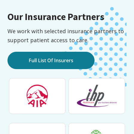
Our Insurance Partners
We work with selected insurance partners to
support patient access to care.