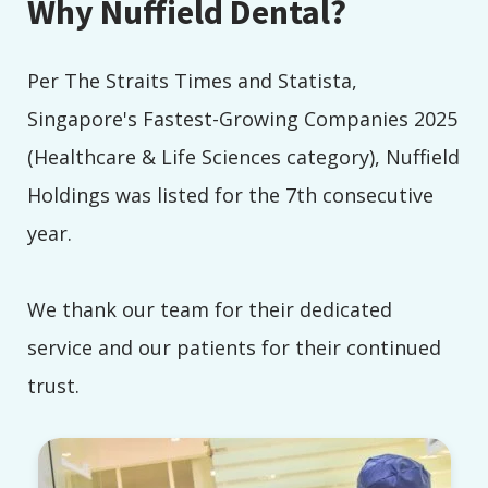
Why Nuffield Dental?
Per The Straits Times and Statista,
Singapore's Fastest-Growing Companies 2025
(Healthcare & Life Sciences category), Nuffield
Holdings was listed for the 7th consecutive
year.
We thank our team for their dedicated
service and our patients for their continued
trust.