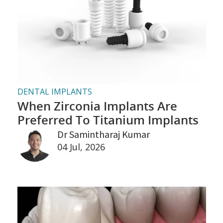
DENTAL IMPLANTS
When Zirconia Implants Are
Preferred To Titanium Implants
Dr Samintharaj Kumar
04 Jul, 2026