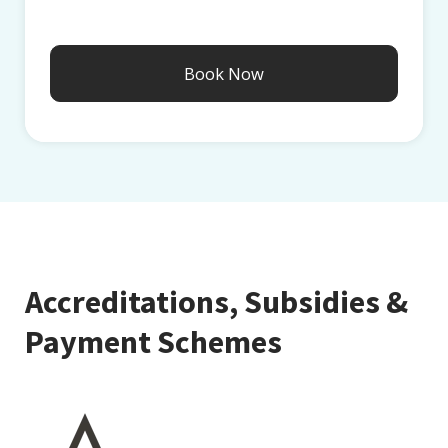
Accreditations, Subsidies &
Payment Schemes