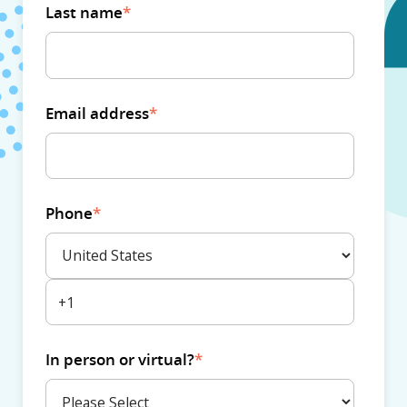
Last name
*
Email address
*
Phone
*
In person or virtual?
*