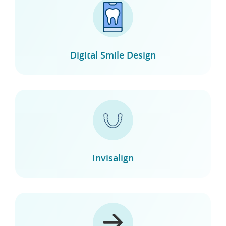
Digital Smile Design
Invisalign