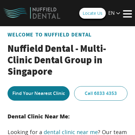
EN
Locate Us
WELCOME TO NUFFIELD DENTAL
Nuffield Dental - Multi-
Clinic Dental Group in
Singapore
Find Your Nearest Clinic
Call 6833 4353
Dental Clinic Near Me:
Looking for a
dental clinic near me
? Our team