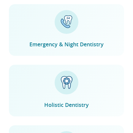
Emergency & Night Dentistry
Holistic Dentistry