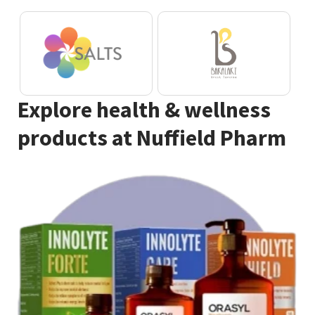
Explore health & wellness
products at Nuffield Pharm