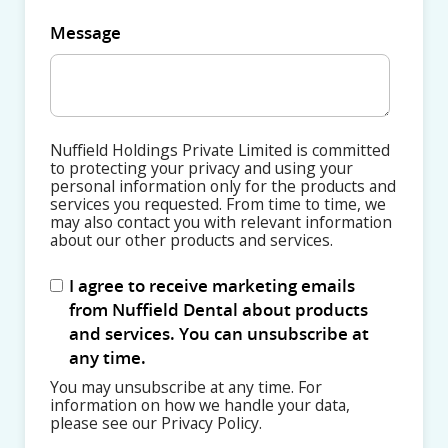
Message
Nuffield Holdings Private Limited is committed
to protecting your privacy and using your
personal information only for the products and
services you requested. From time to time, we
may also contact you with relevant information
about our other products and services.
I agree to receive marketing emails
from Nuffield Dental about products
and services. You can unsubscribe at
any time.
You may unsubscribe at any time. For
information on how we handle your data,
please see our Privacy Policy.