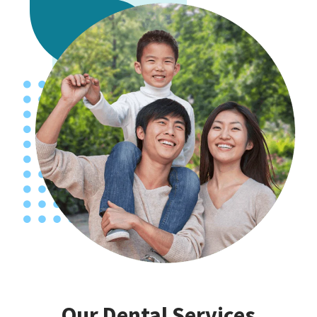
Our Dental Services