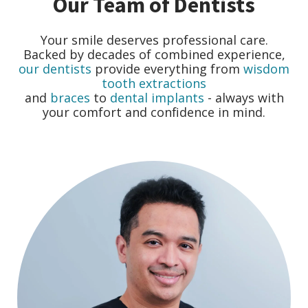
Our Team of Dentists
Your smile deserves professional care.
Backed by decades of combined experience,
our dentists
provide everything from
wisdom
tooth extractions
and
braces
to
dental implants
- always with
your comfort and confidence in mind.
r
o