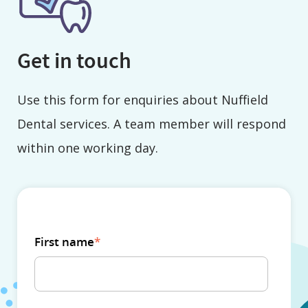
Get in touch
Use this form for enquiries about Nuffield
Dental services. A team member will respond
within one working day.
First name
*