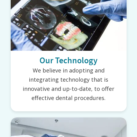
Our Technology
We believe in adopting and
integrating technology that is
innovative and up-to-date, to offer
effective dental procedures.