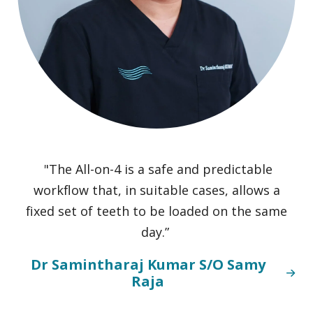
"The All-on-4 is a safe and predictable
workflow that, in suitable cases, allows a
m
fixed set of teeth to be loaded on the same
day.”
c
Dr Samintharaj Kumar S/O Samy
Raja