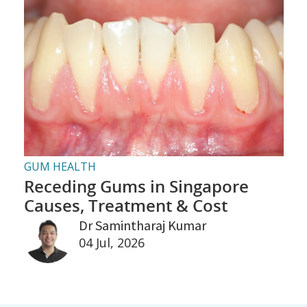
GUM HEALTH
Receding Gums in Singapore
Causes, Treatment & Cost
Dr Samintharaj Kumar
04 Jul, 2026