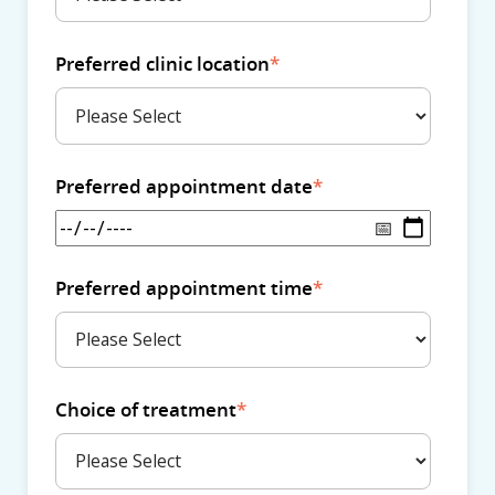
Preferred clinic location
*
Preferred appointment date
*
Preferred appointment time
*
Choice of treatment
*