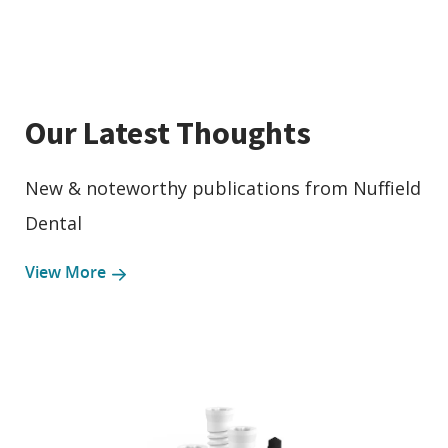
Our Latest Thoughts
New & noteworthy publications from Nuffield
Dental
View More