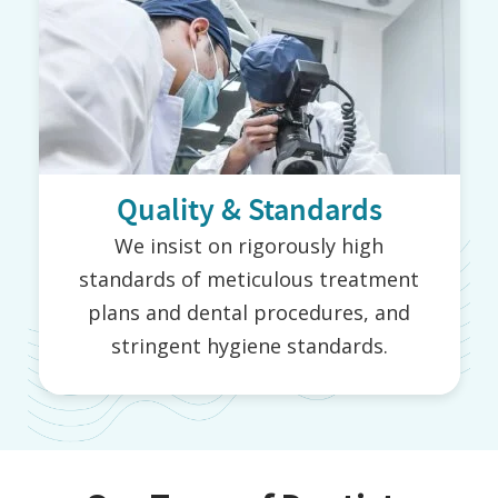
Quality & Standards
We insist on rigorously high
standards of meticulous treatment
plans and dental procedures, and
stringent hygiene standards.