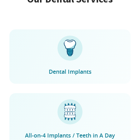
Dental Implants
All-on-4 Implants / Teeth in A Day