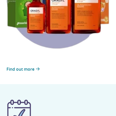
Find out more