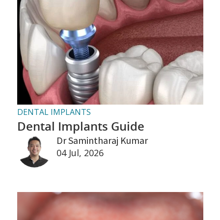
DENTAL IMPLANTS
Dental Implants Guide
Dr Samintharaj Kumar
04 Jul, 2026