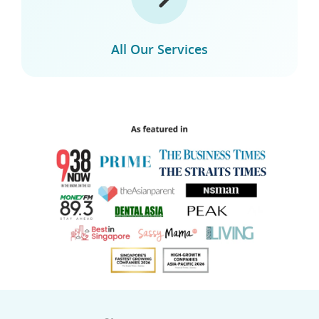
All Our Services