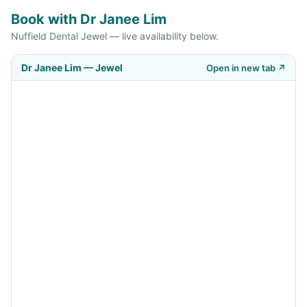
Book with Dr Janee Lim
Nuffield Dental Jewel — live availability below.
Dr Janee Lim — Jewel
Open in new tab ↗