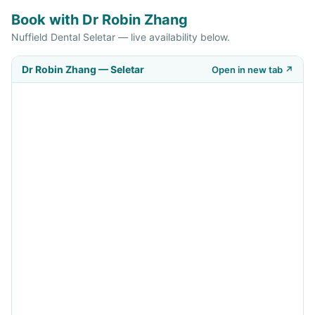
Book with Dr Robin Zhang
Nuffield Dental Seletar — live availability below.
Dr Robin Zhang — Seletar
Open in new tab ↗