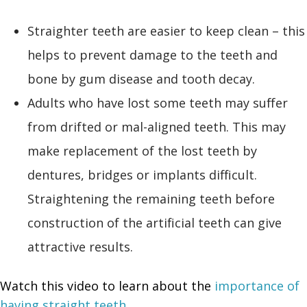
Straighter teeth are easier to keep clean – this
helps to prevent damage to the teeth and
bone by gum disease and tooth decay.
Adults who have lost some teeth may suffer
from drifted or mal-aligned teeth. This may
make replacement of the lost teeth by
dentures, bridges or implants difficult.
Straightening the remaining teeth before
construction of the artificial teeth can give
attractive results.
Watch this video to learn about the
importance of
having straight teeth
.