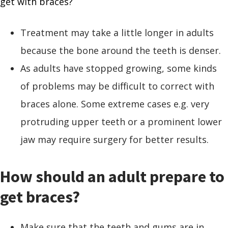
get with braces?
Treatment may take a little longer in adults
because the bone around the teeth is denser.
As adults have stopped growing, some kinds
of problems may be difficult to correct with
braces alone. Some extreme cases e.g. very
protruding upper teeth or a prominent lower
jaw may require surgery for better results.
How should an adult prepare to
get braces?
Make sure that the teeth and gums are in