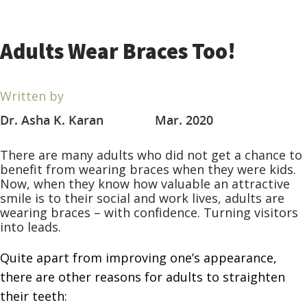
Adults Wear Braces Too!
Written by
Dr. Asha K. Karan
Mar. 2020
There are many adults who did not get a chance to
benefit from wearing braces when they were kids.
Now, when they know how valuable an attractive
smile is to their social and work lives, adults are
wearing braces – with confidence. Turning visitors
into leads.
Quite apart from improving one’s appearance,
there are other
reasons for adults to straighten
their teeth: