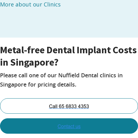
More about our Clinics
Metal-free Dental Implant Costs
in Singapore?
Please call one of our Nuffield Dental clinics in
Singapore for pricing details.