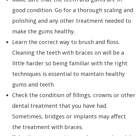
good condition. Go for a thorough scaling and
polishing and any other treatment needed to
make the gums healthy.
Learn the correct way to brush and floss.
Cleaning the teeth with braces on will be a
little harder so being familiar with the right
techniques is essential to maintain healthy
gums and teeth.
Check the condition of fillings, crowns or other
dental treatment that you have had.
Sometimes, bridges or implants may affect
the treatment with braces.