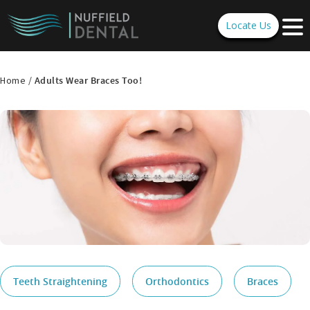
Locate Us
Home /
Adults Wear Braces Too!
Teeth Straightening
Orthodontics
Braces