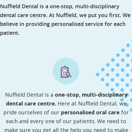
Nuffield Dental is a one-stop, multi-disciplinary
dental care centre. At Nuffield, we put you first. We
believe in providing personalised service for each
patient.
Nuffield Dental is a
one-stop, multi-disciplinary
dental care centre.
Here at Nuffield Dental, we
pride ourselves of our
personalised oral care
for
each and every one of our patients. We need to
make sure you get all the help you need to make