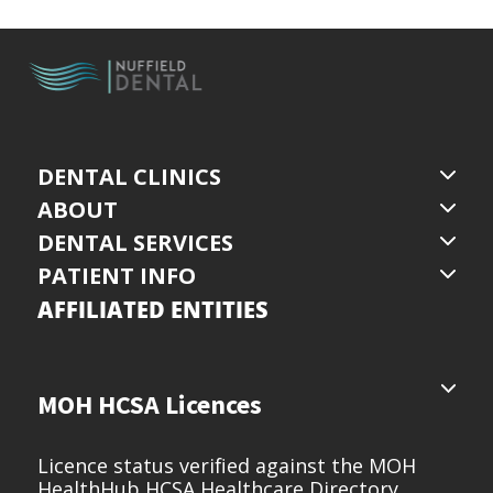
DENTAL CLINICS
ABOUT
DENTAL SERVICES
PATIENT INFO
AFFILIATED ENTITIES
MOH HCSA Licences
Licence status verified against the MOH
HealthHub HCSA Healthcare Directory