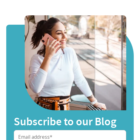
Subscribe to our Blog