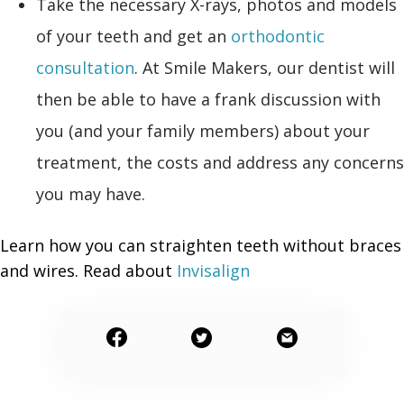
Take the necessary X-rays, photos and models
of your teeth and get an
orthodontic
consultation
. At Smile Makers, our dentist will
then be able to have a frank discussion with
you (and your family members) about your
treatment, the costs and address any concerns
you may have.
Learn how you can straighten teeth without braces
and wires. Read about
Invisalign