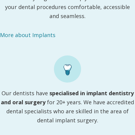
your dental procedures comfortable, accessible
and seamless.
More about Implants
Our dentists have
specialised in implant dentistry
and oral surgery
for 20+ years. We have accredited
dental specialists who are skilled in the area of
dental implant surgery.