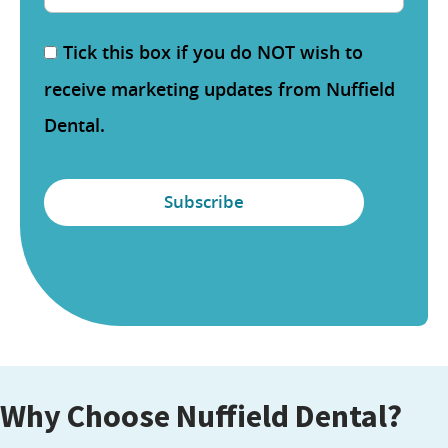
Tick this box if you do NOT wish to
receive marketing updates from Nuffield
Dental.
Why Choose Nuffield Dental?