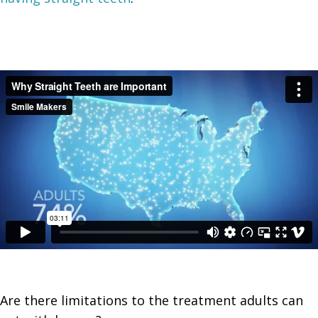
Are there
limitations to the treatment
adults can