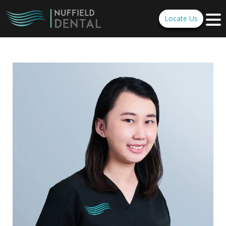
Locate Us