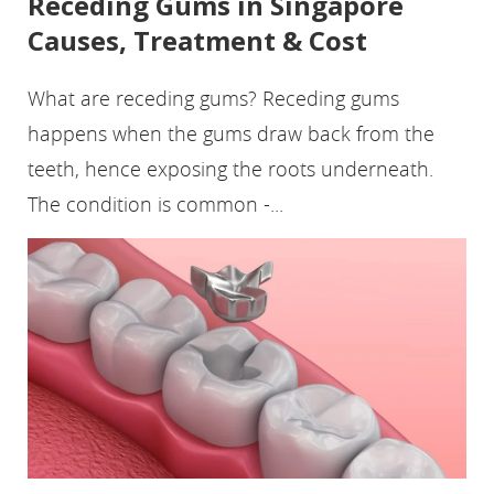
Receding Gums in Singapore
Causes, Treatment & Cost
What are receding gums? Receding gums
happens when the gums draw back from the
teeth, hence exposing the roots underneath.
The condition is common -...