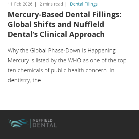
11 Feb 2026
2 mins read
Dental Fillings
Mercury-Based Dental Fillings:
Global Shifts and Nuffield
Dental’s Clinical Approach
Why the Global Phase-Down Is Happening
Mercury is listed by the WHO as one of the top
ten chemicals of public health concern. In
dentistry, the...