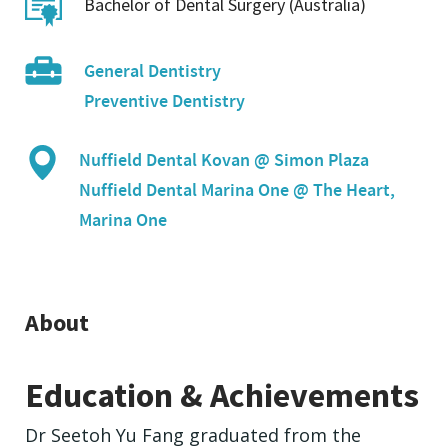
Bachelor of Dental Surgery (Australia)
General Dentistry
Preventive Dentistry
Nuffield Dental Kovan @ Simon Plaza
Nuffield Dental Marina One @ The Heart,
Marina One
About
Education & Achievements
Dr Seetoh Yu Fang graduated from the