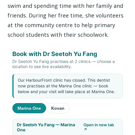
swim and spending time with her family and
friends. During her free time, she volunteers
at the community centre to help primary
school students with their schoolwork.