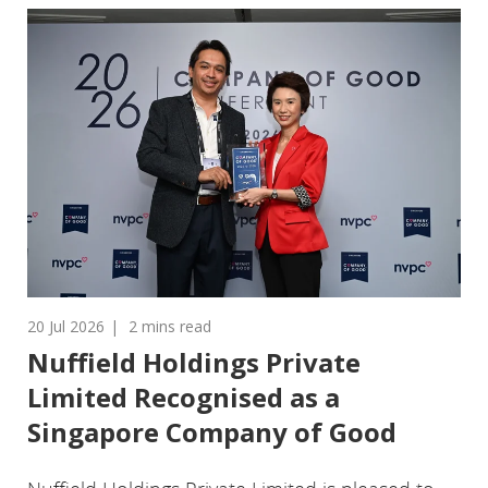
20 Jul 2026
2 mins read
Nuffield Holdings Private
Limited Recognised as a
Singapore Company of Good