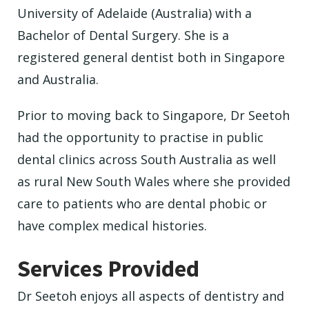
University of Adelaide (Australia) with a
Bachelor of Dental Surgery. She is a
registered general dentist both in Singapore
and Australia.
Prior to moving back to Singapore, Dr Seetoh
had the opportunity to practise in public
dental clinics across South Australia as well
as rural New South Wales where she provided
care to patients who are dental phobic or
have complex medical histories.
Services Provided
Dr Seetoh enjoys all aspects of dentistry and