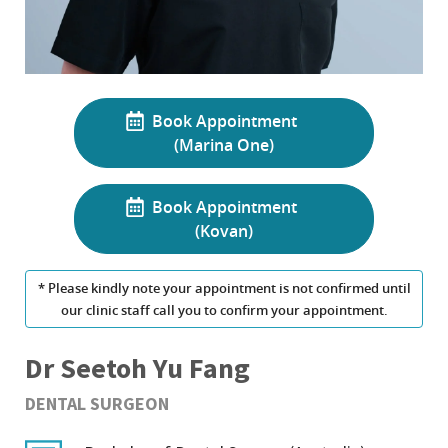
Book Appointment
(Marina One)
Book Appointment
(Kovan)
* Please kindly note your appointment is not confirmed until
our clinic staff call you to confirm your appointment.
Dr Seetoh Yu Fang
DENTAL SURGEON