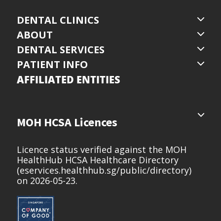
DENTAL CLINICS
ABOUT
DENTAL SERVICES
PATIENT INFO
AFFILIATED ENTITIES
MOH HCSA Licences
Licence status verified against the MOH
HealthHub HCSA Healthcare Directory
(
eservices.healthhub.sg/public/directory
)
on 2026-05-23.