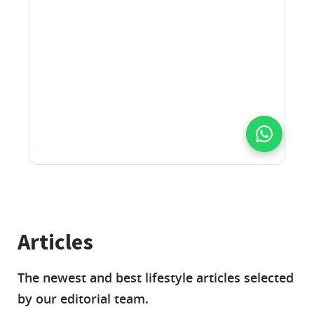
Articles
The newest and best lifestyle articles selected
by our editorial team.