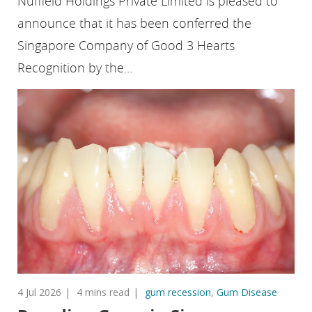
Nuffield Holdings Private Limited is pleased to
announce that it has been conferred the
Singapore Company of Good 3 Hearts
Recognition by the...
4 Jul 2026
4 mins read
gum recession
,
Gum Disease