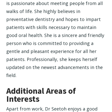
is passionate about meeting people from all
walks of life. She highly believes in
preventative dentistry and hopes to impart
patients with skills necessary to maintain
good oral health. She is a sincere and friendly
person who is committed to providing a
gentle and pleasant experience for all her
patients. Professionally, she keeps herself
updated on the newest advancements in the
field.
Additional Areas of
Interests
Apart from work, Dr Seetoh enjoys a good