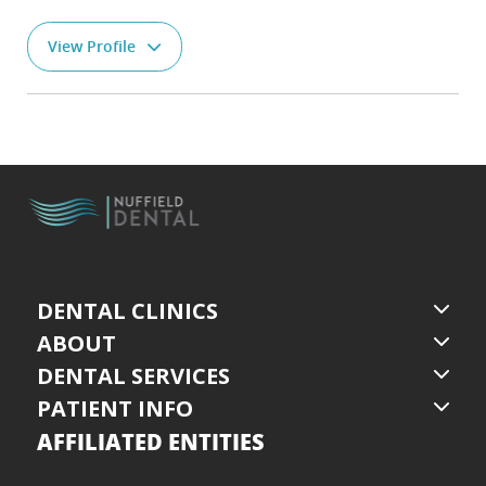
View Profile
DENTAL CLINICS
ABOUT
DENTAL SERVICES
PATIENT INFO
AFFILIATED ENTITIES