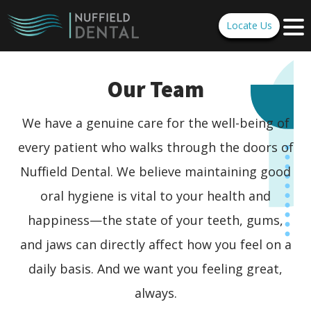
Locate Us
Our Team
We have a genuine care for the well-being of
every patient who walks through the doors of
Nuffield Dental. We believe maintaining good
oral hygiene is vital to your health and
happiness—the state of your teeth, gums,
and jaws can directly affect how you feel on a
daily basis. And we want you feeling great,
always.