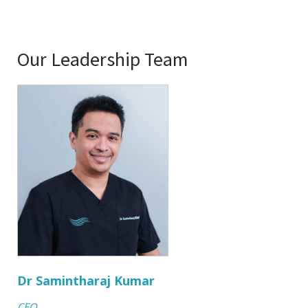
Our Leadership Team
Dr Samintharaj Kumar
CEO