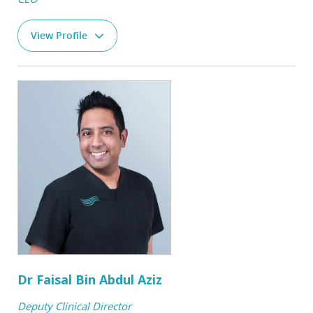
View Profile
Dr Faisal Bin Abdul Aziz
Deputy Clinical Director