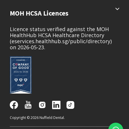
MOH HCSA Licences
Licence status verified against the MOH
HealthHub HCSA Healthcare Directory
(
eservices.healthhub.sg/public/directory
)
on 2026-05-23.
Copyright © 2026 Nuffield Dental.