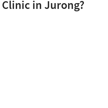
 Clinic in Jurong?