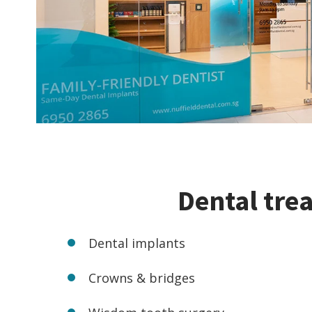
Dental tre
Dental implants
Crowns & bridges