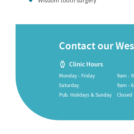
Wisdom tooth surgery
Contact our West
Clinic Hours
Monday - Friday
9am - 
Saturday
9am - 
Pub. Holidays & Sunday
Closed