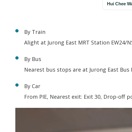
By Train
Alight at Jurong East MRT Station EW24/N
By Bus
Nearest bus stops are at Jurong East Bus 
By Car
From PIE, Nearest exit: Exit 30, Drop-off 