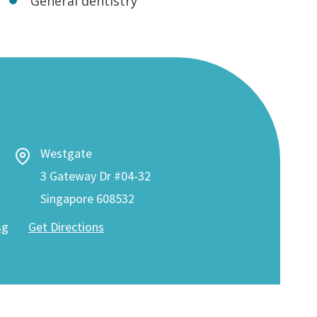
General dentistry
Westgate
3 Gateway Dr #04-32
Singapore 608532
sg
Get Directions