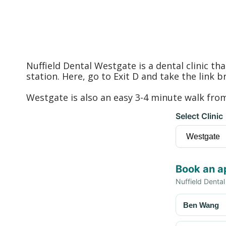
Nuffield Dental Westgate is a dental clinic t
station. Here, go to Exit D and take the link 
Westgate is also an easy 3-4 minute walk fr