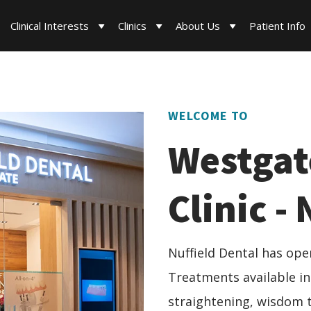
Clinical Interests
Clinics
About Us
Patient Info
WELCOME TO
Westgat
Clinic -
Nuffield Dental has open
Treatments available in
straightening, wisdom t