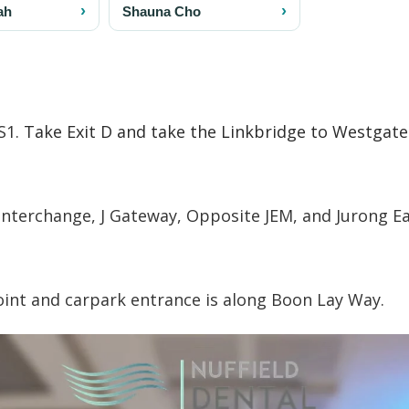
S1.
Take Exit D and take the Linkbridge to Westgate
Interchange, J Gateway, Opposite JEM, and Jurong E
point and carpark entrance is along Boon Lay Way.