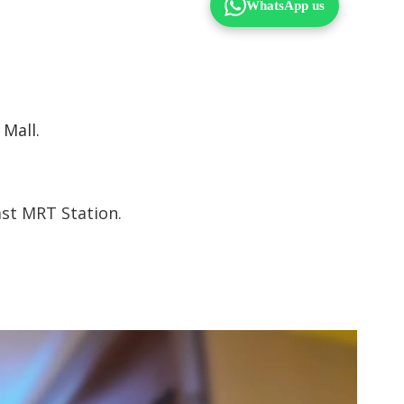
 Mall.
ast MRT Station.