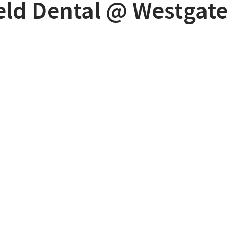
eld Dental @ Westgate