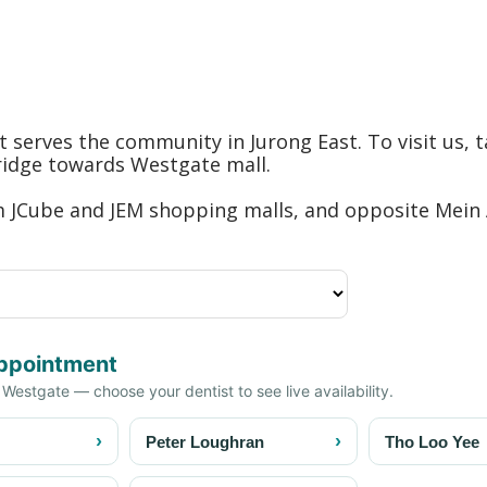
hat serves the community in Jurong East. To visit us
bridge towards Westgate mall.
om JCube and JEM shopping malls, and opposite Mein