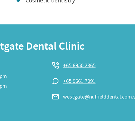
Cosmetic dentistry
gate Dental Clinic
+65 6950 2865
9pm
+65 9661 7091
6pm
westgate@nuffielddental.com.