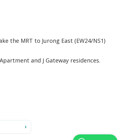
, take the MRT to Jurong East (EW24/NS1)
 Apartment and J Gateway residences.