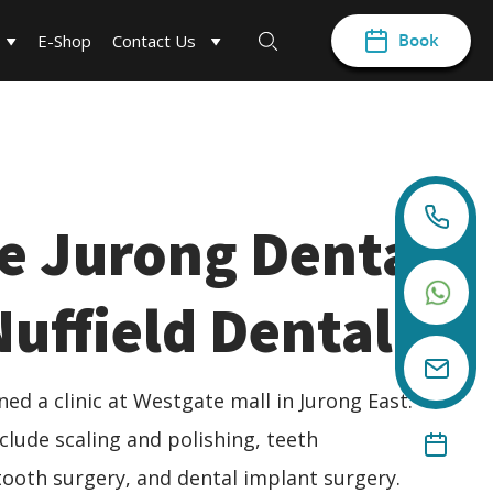
Book
E-Shop
Contact Us
e Jurong Dental
 Nuffield Dental
ed a clinic at Westgate mall in Jurong East.
clude scaling and polishing, teeth
ooth surgery, and dental implant surgery.