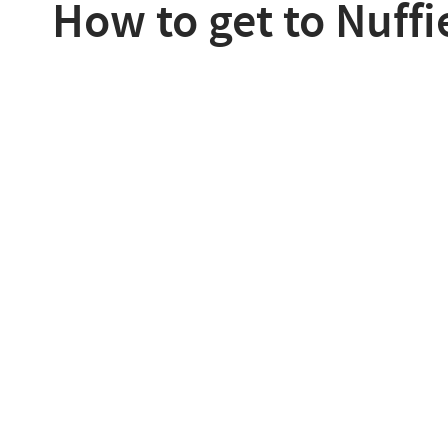
How to get to Nuffi