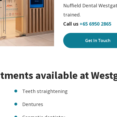
Nuffield Dental Westgat
trained.
Call us
+65 6950 2865
Get In Touch
atments available at West
Teeth straightening
Dentures