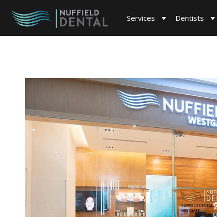
Services
Dentists