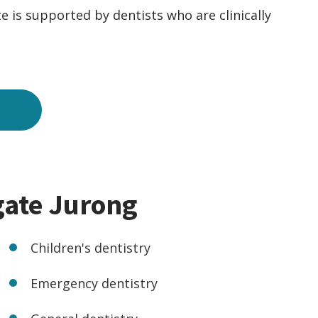
e is supported by dentists who are clinically
gate Jurong
Children's dentistry
Emergency dentistry