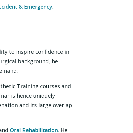
ccident & Emergency,
ity to inspire confidence in
surgical background, he
demand.
thetic Training courses and
umar is hence uniquely
nation and its large overlap
and
Oral Rehabilitation
. He