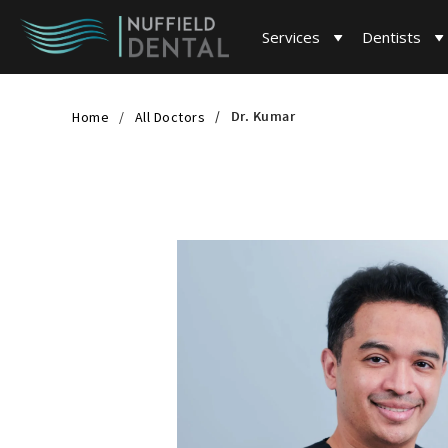
Services
Dentists
Dr. Kumar
Home
All Doctors