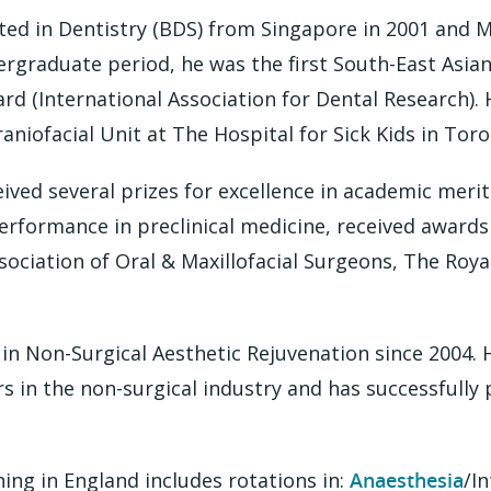
ed in Dentistry (BDS) from Singapore in 2001 and 
ergraduate period, he was the first South-East Asian
d (International Association for Dental Research). H
raniofacial Unit at The Hospital for Sick Kids in Tor
eived several prizes for excellence in academic me
performance in preclinical medicine, received awards
ssociation of Oral & Maxillofacial Surgeons, The Roya
 in Non-Surgical Aesthetic Rejuvenation since 2004. 
s in the non-surgical industry and has successfully
ing in England includes rotations in:
Anaesthesia
/In