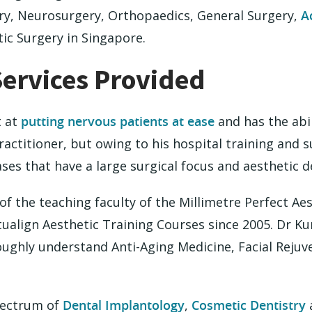
ry, Neurosurgery, Orthopaedics, General Surgery,
A
ic Surgery in Singapore.
Services Provided
t at
putting nervous patients at ease
and has the abil
ractitioner, but owing to his hospital training and 
ses that have a large surgical focus and aesthetic 
 the teaching faculty of the Millimetre Perfect Aes
tualign Aesthetic Training Courses since 2005. Dr K
oughly understand Anti-Aging Medicine, Facial Rejuve
spectrum of
Dental Implantology
,
Cosmetic Dentistry