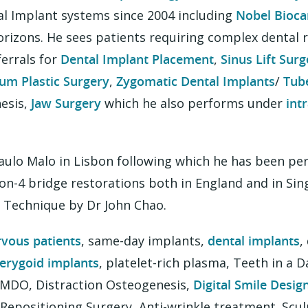
al Implant systems since 2004 including
Nobel Bioca
zons. He sees patients requiring complex dental re
ferrals for
Dental Implant Placement
,
Sinus Lift Surg
um Plastic Surgery
,
Zygomatic Dental Implants
/
Tub
esis,
Jaw Surgery
which he also performs under
int
Paulo Malo in Lisbon following which he has been p
on-4 bridge restorations both in England and in Si
l Technique by Dr John Chao.
rvous patients
, same-day implants,
dental implants
,
erygoid implants
, platelet-rich plasma, Teeth in a D
 IMDO, Distraction Osteogenesis,
Digital Smile Desig
p Repositioning Surgery, Anti-wrinkle treatment. Scu