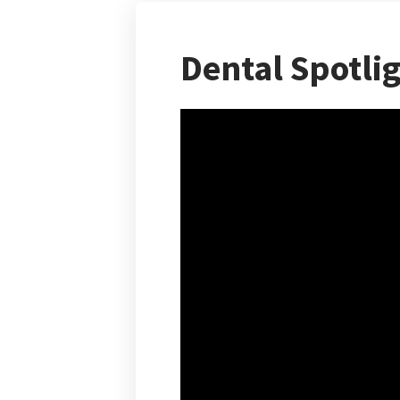
Dental Spotli