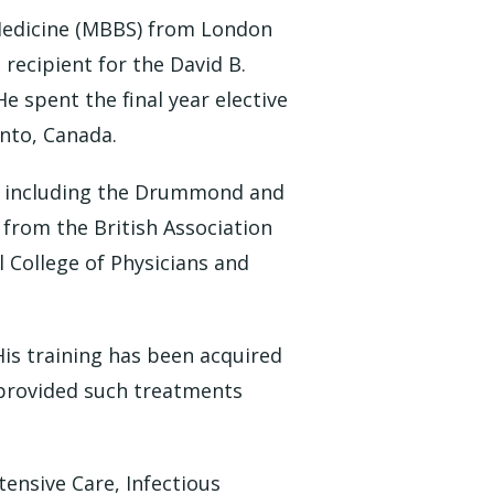
Medicine (MBBS) from London
 recipient for the David B.
e spent the final year elective
onto, Canada.
rit including the Drummond and
 from the British Association
l College of Physicians and
His training has been acquired
 provided such treatments
tensive Care, Infectious