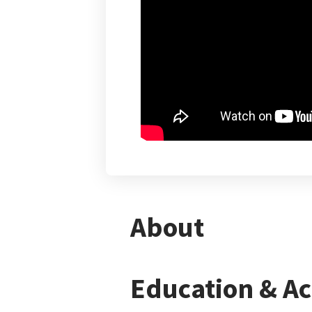
About
Education & A