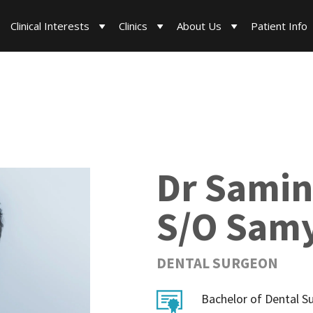
Clinical Interests
Clinics
About Us
Patient Info
Dr Samin
S/O Samy
DENTAL SURGEON
Bachelor of Dental S