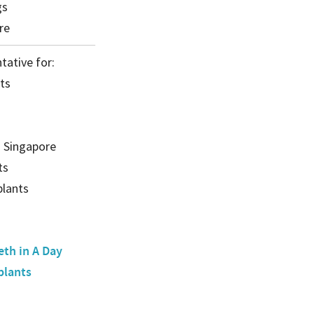
gs
re
tative for:
ts
) Singapore
ts
lants
eth in A Day
plants