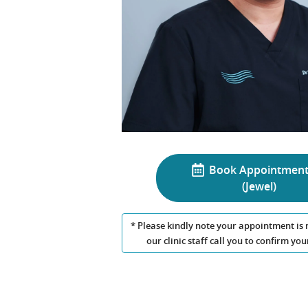
Book Appointmen
(Jewel)
* Please kindly note your appointment is 
our clinic staff call you to confirm y