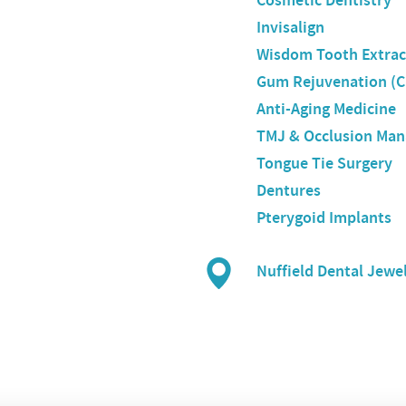
Cosmetic Dentistry
Invisalign
Wisdom Tooth Extrac
Gum Rejuvenation (C
Anti-Aging Medicine
TMJ & Occlusion Ma
Tongue Tie Surgery
Dentures
Pterygoid Implants
Nuffield Dental Jewe