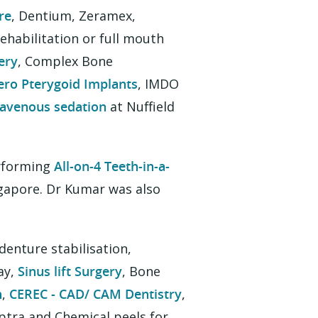
re
, Dentium, Zeramex,
habilitation or full mouth
ery
, Complex Bone
ero Pterygoid Implants
, IMDO
ravenous sedation
at Nuffield
erforming
All-on-4 Teeth-in-a-
ngapore. Dr Kumar was also
 denture stabilisation,
ay,
Sinus lift Surgery
, Bone
n
,
CEREC - CAD/ CAM Dentistry
,
lptra and Chemical peels for