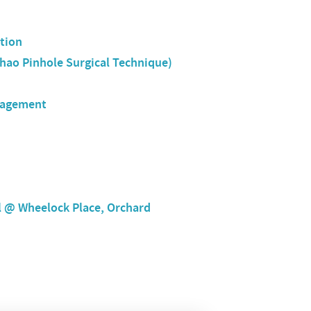
tion
hao Pinhole Surgical Technique)
nagement
l @ Wheelock Place, Orchard