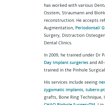
has worked with various Dent
Osstem, Straumann and BioHori
reconstruction. He accepts re
Augmentation,
Periodontal/ G
Surgery, Distraction Osteogen
Dental Clinics.
In 2009, he trained under Dr 
Day Implant surgeries
and All-
trained in the Pinhole Surgica
His services include seeing
ne
zygomatic implants
,
tubero-pt
grafts, Bone Ring Technique,
CHAO Pinhole SurgeryTM
, Li