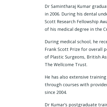
Dr Samintharaj Kumar graduat
in 2006. During his dental und
Scott Research Fellowship Awar
of his medical degree in the C
During medical school, he rec
Frank Scott Prize for overall 
of Plastic Surgeons, British A
The Wellcome Trust.
He has also extensive training
through courses with provider
since 2004.
Dr Kumar’s postgraduate train