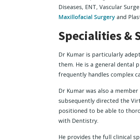
Diseases, ENT, Vascular Surge
Maxillofacial Surgery
and Plast
Specialities & 
Dr Kumar is particularly adep
them. He is a general dental p
frequently handles complex ca
Dr Kumar was also a member of
subsequently directed the Vir
positioned to be able to thor
with Dentistry.
He provides the full clinical 