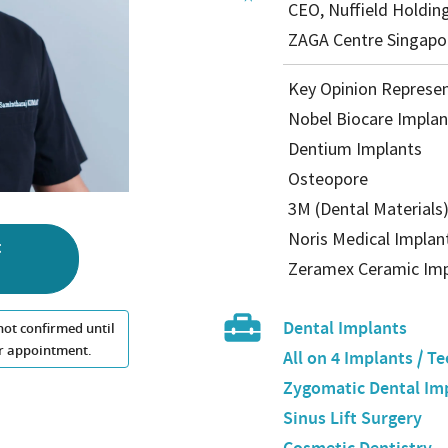
CEO, Nuffield Holdin
ZAGA Centre Singapo
Key Opinion Represen
Nobel Biocare Implan
Dentium Implants
Osteopore
3M (Dental Materials
Noris Medical Implan
t
Zeramex Ceramic Imp
Dental Implants
not confirmed until
our appointment.
All on 4 Implants / Te
Zygomatic Dental Im
Sinus Lift Surgery