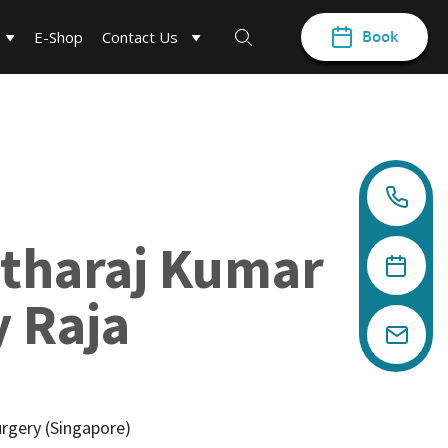
Book
E-Shop
Contact Us
tharaj Kumar
 Raja
urgery (Singapore)