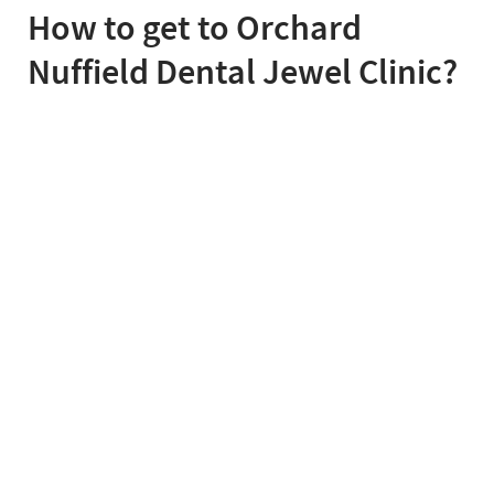
How to get to Orchard
Nuffield Dental Jewel Clinic?