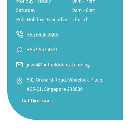
Monday - Friday
9am - 7pm
Saturday
9am - 6pm
Pub. Holidays & Sunday
Closed
+65 6950 2866
+65 9657 4331
jewel@nuffielddental.com.sg
501 Orchard Road, Wheelock Place,
#05-01, Singapore 238880
Get Directions