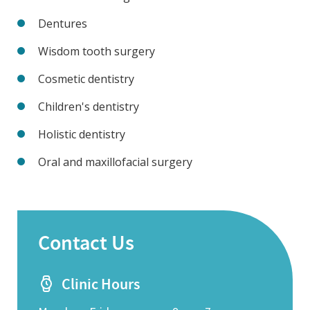
Dentures
Wisdom tooth surgery
Cosmetic dentistry
Children's dentistry
Holistic dentistry
Oral and maxillofacial surgery
Contact Us
Clinic Hours