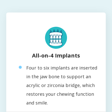
All-on-4 Implants
Four to six implants are inserted
in the jaw bone to support an
acrylic or zirconia bridge, which
restores your chewing function
and smile.