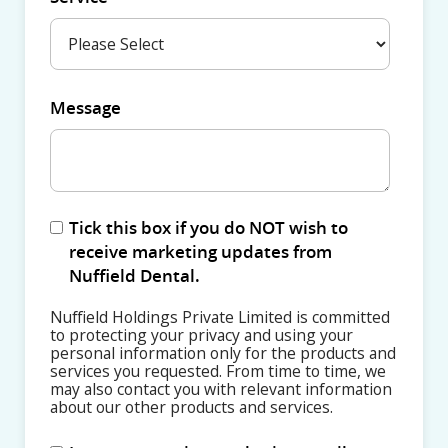
Message
Tick this box if you do NOT wish to
receive marketing updates from
Nuffield Dental.
Nuffield Holdings Private Limited is committed
to protecting your privacy and using your
personal information only for the products and
services you requested. From time to time, we
may also contact you with relevant information
about our other products and services.