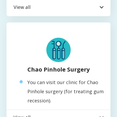
View all
Chao Pinhole Surgery
You can visit our clinic for Chao
Pinhole surgery (for treating gum
recession).