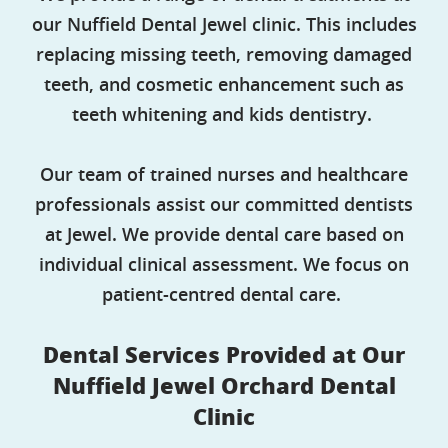
our Nuffield Dental Jewel clinic. This includes
replacing missing teeth, removing damaged
teeth, and cosmetic enhancement such as
teeth whitening and kids dentistry.
Our team of trained nurses and healthcare
professionals assist our committed dentists
at Jewel. We provide dental care based on
individual clinical assessment. We focus on
patient-centred dental care.
Dental Services Provided at Our
Nuffield Jewel Orchard Dental
Clinic