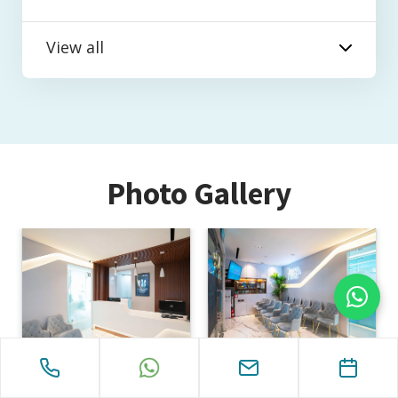
View all
Photo Gallery