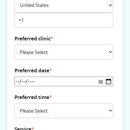
Preferred clinic
*
Preferred date
*
Preferred time
*
Service
*