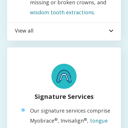
missing or broken crowns, and
wisdom tooth extractions
.
View all
Signature Services
Our signature services comprise
®
®
Myobrace
, Invisalign
,
tongue