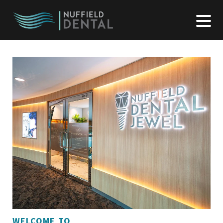
WELCOME TO