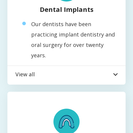
Dental Implants
Our dentists have been
practicing implant dentistry and
oral surgery for over twenty
years.
View all