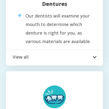
Dentures
Our dentists will examine your
mouth to determine which
denture is right for you, as
various materials are available.
View all