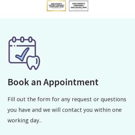
Book an Appointment
Fill out the form for any request or questions
you have and we will contact you within one
working day..