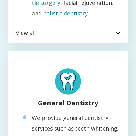
tie surgery
, facial rejuvenation,
and
holistic dentistry
.
View all
General Dentistry
We provide general dentistry
services such as teeth whitening,