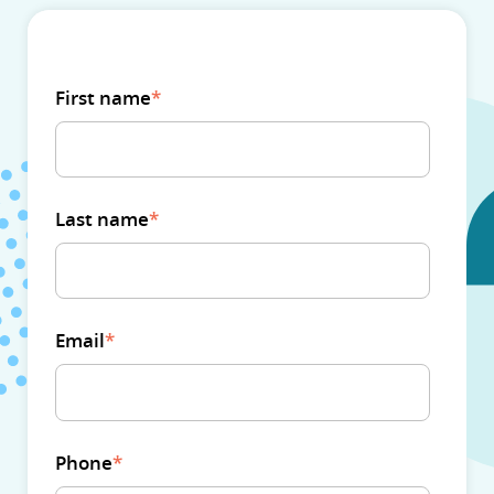
First name
*
Last name
*
Email
*
Phone
*