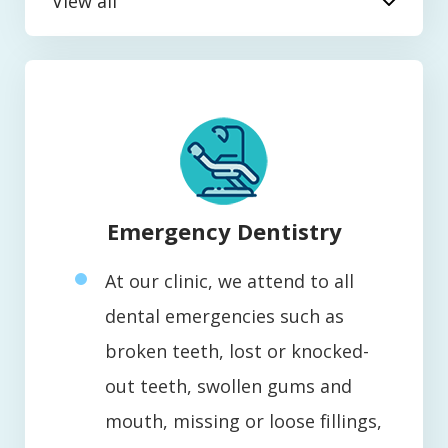
View all
Emergency Dentistry
At our clinic, we attend to all
dental emergencies such as
broken teeth, lost or knocked-
out teeth, swollen gums and
mouth, missing or loose fillings,