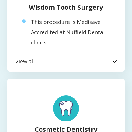
Wisdom Tooth Surgery
This procedure is Medisave
Accredited at Nuffield Dental
clinics.
View all
Cosmetic Dentistry