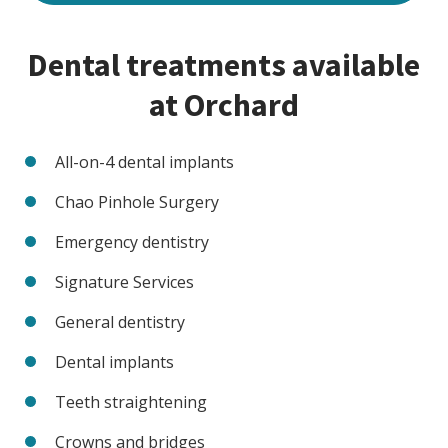
Dental treatments available
at Orchard
All-on-4 dental implants
Chao Pinhole Surgery
Emergency dentistry
Signature Services
General dentistry
Dental implants
Teeth straightening
Crowns and bridges