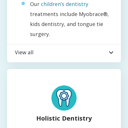
Our
children’s dentistry
treatments include Myobrace®,
kids dentistry, and tongue tie
surgery.
View all
Holistic Dentistry