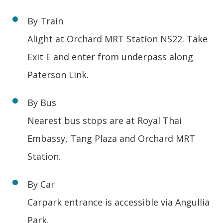
By Train
Alight at Orchard MRT Station NS22.
Take
Exit E and enter from underpass along
Paterson Link.
By Bus
Nearest bus stops are at Royal Thai
Embassy, Tang Plaza and Orchard MRT
Station.
By Car
Carpark entrance is accessible via Angullia
Park.