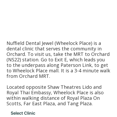
Nuffield Dental Jewel (Wheelock Place) is a
dental clinic that serves the community in
Orchard. To visit us, take the MRT to Orchard
(NS22) station. Go to Exit E, which leads you
to the underpass along Paterson Link, to get
to Wheelock Place mall. It is a 3-4 minute walk
from Orchard MRT.
Located opposite Shaw Theatres Lido and
Royal Thai Embassy, Wheelock Place is also
within walking distance of Royal Plaza On
Scotts, Far East Plaza, and Tang Plaza.