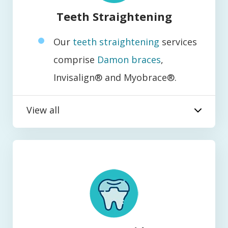
Teeth Straightening
Our
teeth straightening
services
comprise
Damon braces
,
Invisalign® and Myobrace®.
View all