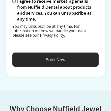
I agree to receive marketing emails
from Nuffield Dental about products
and services. You can unsubscribe at
any time.
You may unsubscribe at any time. For
information on how we handle your data,
please see our Privacy Policy.
Why Choose Nuffield Jewel