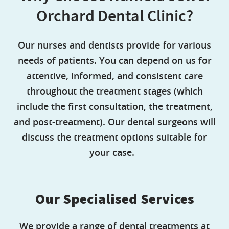
Orchard Dental Clinic?
Our nurses and dentists provide for various
needs of patients. You can depend on us for
attentive, informed, and consistent care
throughout the treatment stages (which
include the first consultation, the treatment,
and post-treatment). Our dental surgeons will
discuss the treatment options suitable for
your case.
Our Specialised Services
We provide a range of dental treatments at