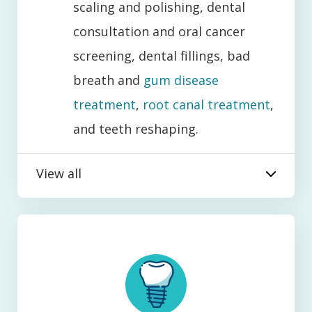
scaling and polishing, dental
consultation and oral cancer
screening, dental fillings, bad
breath and
gum disease
treatment
,
root canal treatment
,
and teeth reshaping.
View all