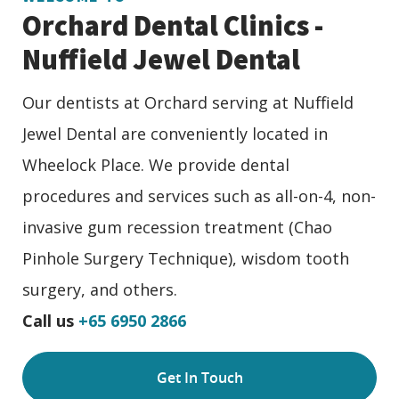
Orchard Dental Clinics -
Nuffield Jewel Dental
Our dentists at Orchard serving at Nuffield
Jewel Dental are conveniently located in
Wheelock Place. We provide dental
procedures and services such as all-on-4, non-
invasive gum recession treatment (Chao
Pinhole Surgery Technique), wisdom tooth
surgery, and others.
Call us
+65 6950 2866
Get In Touch