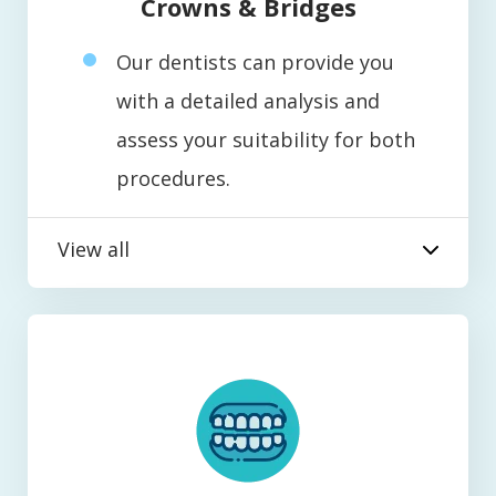
Crowns & Bridges
Our dentists can provide you
with a detailed analysis and
assess your suitability for both
procedures.
View all