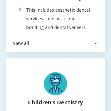
This includes aesthetic dental
services such as cosmetic
bonding and dental veneers.
View all
Children’s Dentistry