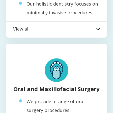
Our holistic dentistry focuses on
minimally invasive procedures.
View all
Oral and Maxillofacial Surgery
We provide a range of oral
surgery procedures.