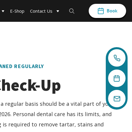
Book
E-Shop
Contact Us
ANED REGULARLY
Check-Up
 a regular basis should be a vital part of your
2026. Personal dental care has its limits, and
 is required to remove tartar, stains and