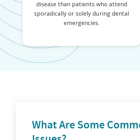
disease than patients who attend
sporadically or solely during dental
emergencies.
What Are Some Commo
Issues?