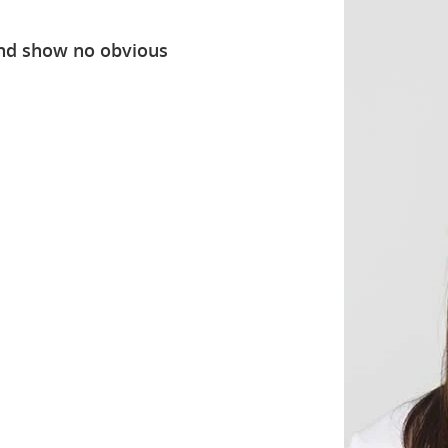
nd show no obvious