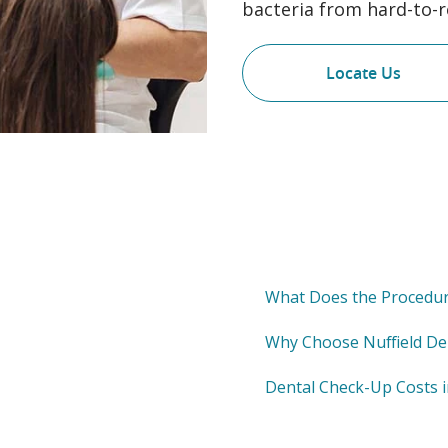
bacteria from hard-to-r
Locate Us
What Does the Procedur
Why Choose Nuffield De
Dental Check-Up Costs 