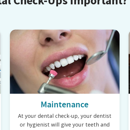
tal Check-Ups Important?
Maintenance
At your dental check-up, your dentist
or hygienist will give your teeth and