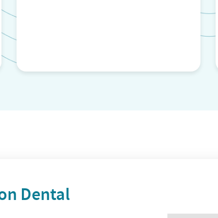
n Dental