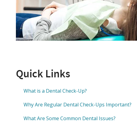
Quick Links
What is a Dental Check-Up?
Why Are Regular Dental Check-Ups Important?
What Are Some Common Dental Issues?