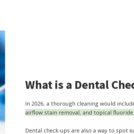
What is a Dental Ch
In 2026, a thorough cleaning would inclu
airflow stain removal, and topical fluoride
Dental check-ups are also a way to spot ea