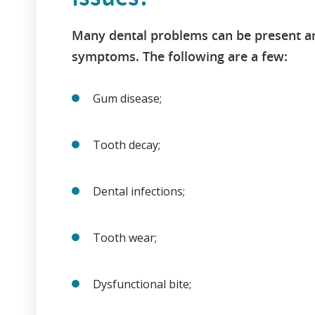
Many dental problems can be present a
symptoms. The following are a few:
Gum disease;
Tooth decay;
Dental infections;
Tooth wear;
Dysfunctional bite;