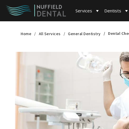
Services
Dentists
Dental Che
Home
All Services
General Dentistry