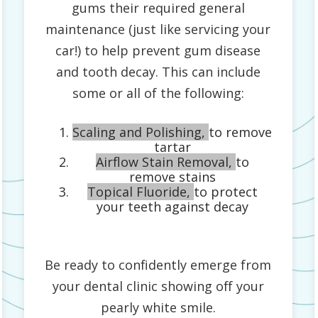
gums their required general
maintenance (just like servicing your
car!) to help prevent gum disease
and tooth decay. This can include
some or all of the following:
Scaling and Polishing,
to remove
tartar
Airflow Stain Removal,
to
remove stains
Topical Fluoride,
to protect
your teeth against decay
Be ready to confidently emerge from
your dental clinic showing off your
pearly white smile.