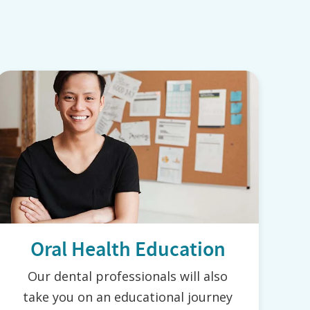
Oral Health Education
Our dental professionals will also
take you on an educational journey