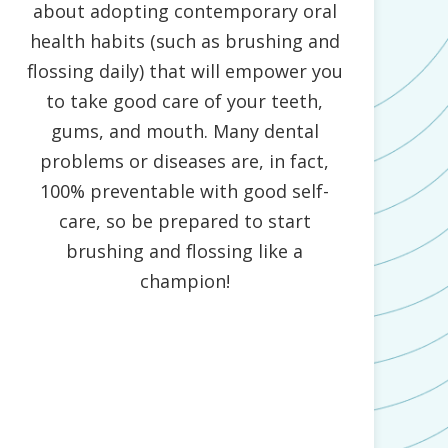
about adopting contemporary oral
health habits (such as brushing and
flossing daily) that will empower you
to take good care of your teeth,
gums, and mouth. Many dental
problems or diseases are, in fact,
100% preventable with good self-
care, so be prepared to start
brushing and flossing like a
champion!