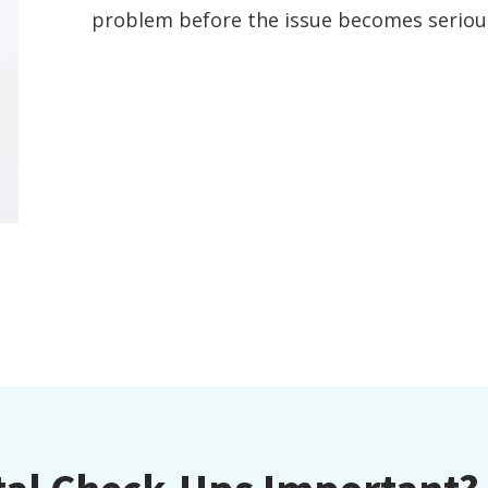
problem before the issue becomes seriou