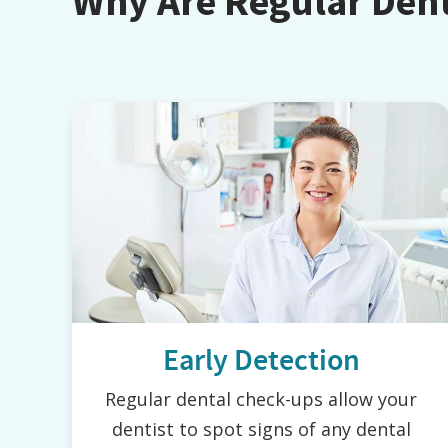
Why Are Regular Den
Early Detection
Regular dental check-ups allow your
dentist to spot signs of any dental