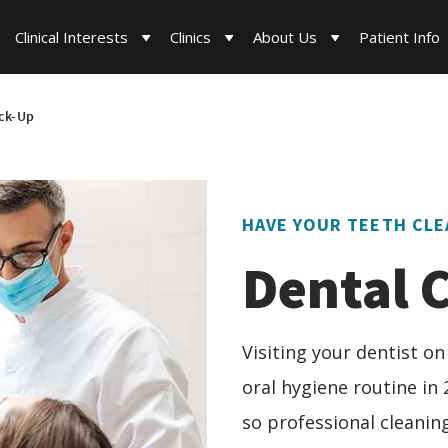
Clinical Interests
Clinics
About Us
Patient Info
ck-Up
HAVE YOUR TEETH CLE
Dental 
Visiting your dentist on
oral hygiene routine in 
so professional cleaning