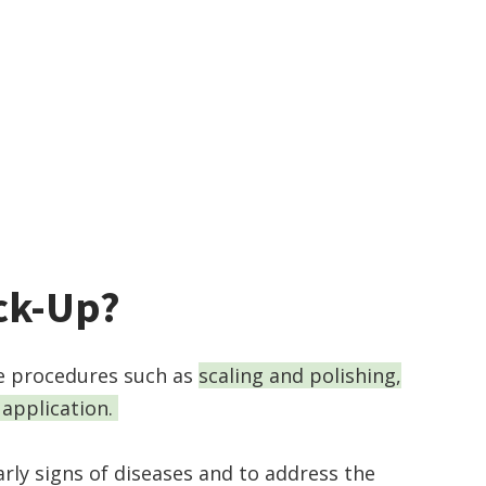
eck-Up?
de procedures such as
scaling and polishing,
 application.
rly signs of diseases and to address the