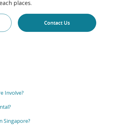
each places.
Contact Us
e Involve?
ntal?
in Singapore?