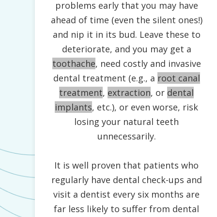
problems early that you may have
ahead of time (even the silent ones!)
and nip it in its bud. Leave these to
deteriorate, and you may get a
toothache
, need costly and invasive
dental treatment (e.g., a
root canal
treatment
,
extraction
, or
dental
implants
, etc.), or even worse, risk
losing your natural teeth
unnecessarily.
It is well proven that patients who
regularly have dental check-ups and
visit a dentist every six months are
far less likely to suffer from dental