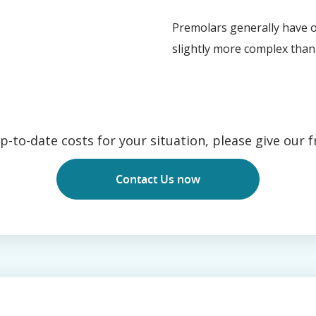
Premolars generally have o
slightly more complex than 
-to-date costs for your situation, please give our fr
Contact Us now