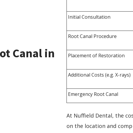
Initial Consultation
Root Canal Procedure
ot Canal in
Placement of Restoration
Additional Costs (e.g. X-rays)
Emergency Root Canal
At Nuffield Dental, the c
on the location and compl