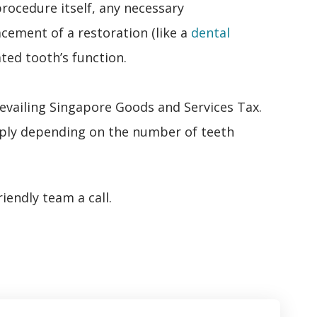
rocedure itself, any necessary
acement of a restoration (like a
dental
ated tooth’s function.
revailing Singapore Goods and Services Tax.
ply depending on the number of teeth
iendly team a call.