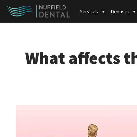
Services
Dentists
What affects t