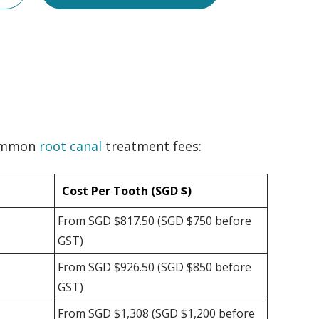
common
root canal
treatment fees:
Cost Per Tooth (SGD $)
From SGD $817.50 (SGD $750 before
GST)
From SGD $926.50 (SGD $850 before
GST)
From SGD $1,308 (SGD $1,200 before