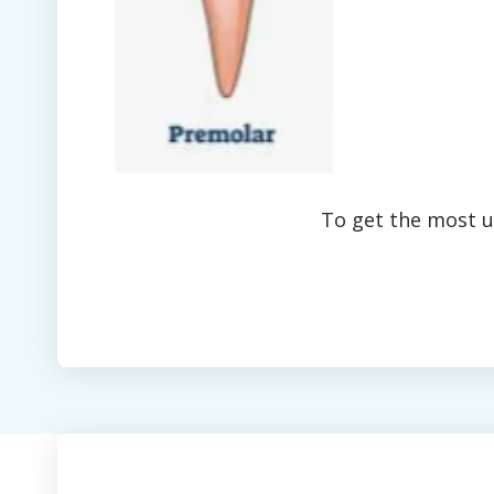
To get the most up