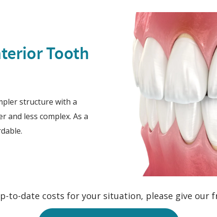
terior Tooth
impler structure with a
er and less complex. As a
rdable.
-to-date costs for your situation, please give our fr