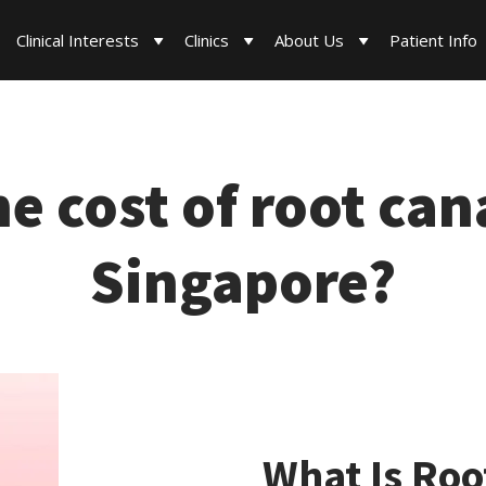
Clinical Interests
Clinics
About Us
Patient Info
he cost of root can
Singapore?
What Is Roo