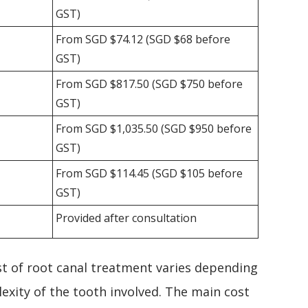
GST)
From SGD $74.12 (SGD $68 before
GST)
From SGD $817.50 (SGD $750 before
GST)
From SGD $1,035.50 (SGD $950 before
GST)
From SGD $114.45 (SGD $105 before
GST)
Provided after consultation
ost of root canal treatment varies depending
exity of the tooth involved. The main cost