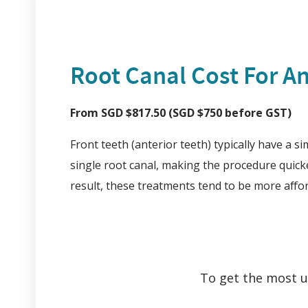
Root Canal Cost For An
From SGD $817.50 (SGD $750 before GST)
Front teeth (anterior teeth) typically have a s
single root canal, making the procedure quick
result, these treatments tend to be more affo
To get the most up