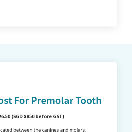
ost For Premolar Tooth
6.50 (SGD $850 before GST)
ocated between the canines and molars.