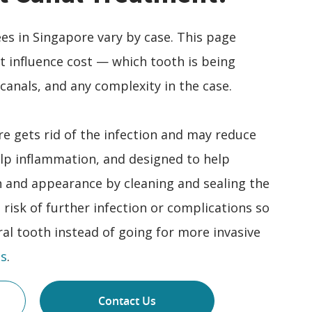
es in Singapore vary by case. This page
at influence cost — which tooth is being
canals, and any complexity in the case.
e gets rid of the infection and may reduce
lp inflammation, and designed to help
n and appearance by cleaning and sealing the
e risk of further infection or complications so
al tooth instead of going for more invasive
s
.
Contact Us