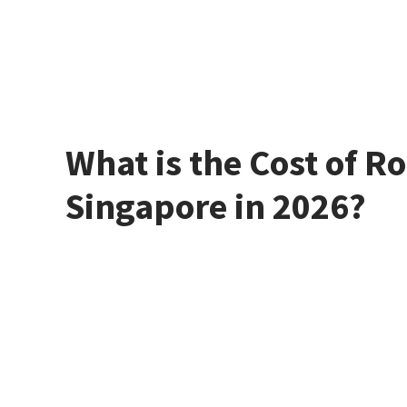
What is the Cost of Ro
Singapore in 2026?