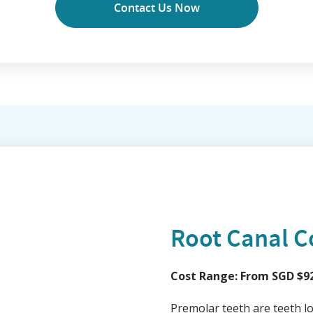
Contact Us Now
Root Canal C
Cost Range: From SGD $92
Premolar teeth are teeth l