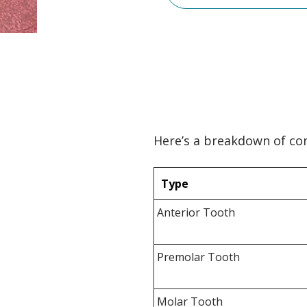
Here’s a breakdown of 
Type
Anterior Tooth
Premolar Tooth
Molar Tooth