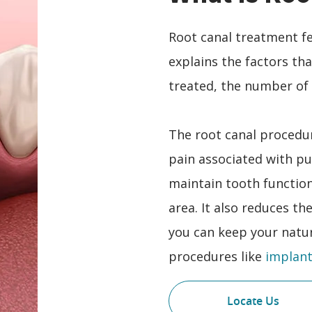
Root canal treatment fe
explains the factors th
treated, the number of 
The root canal procedur
pain associated with pu
maintain tooth functio
area. It also reduces th
you can keep your natur
procedures like
implant
Locate Us