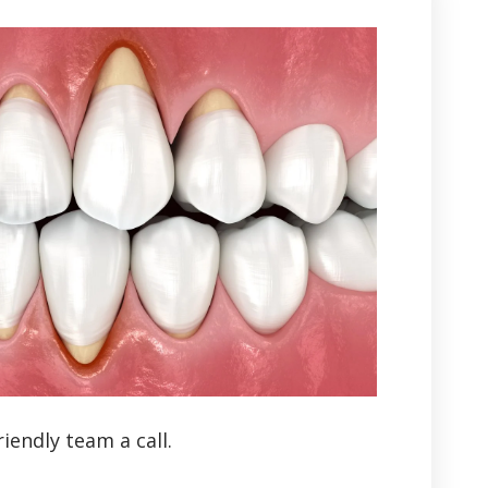
iendly team a call.