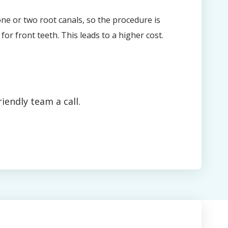
ne or two root canals, so the procedure is
for front teeth. This leads to a higher cost.
iendly team a call.