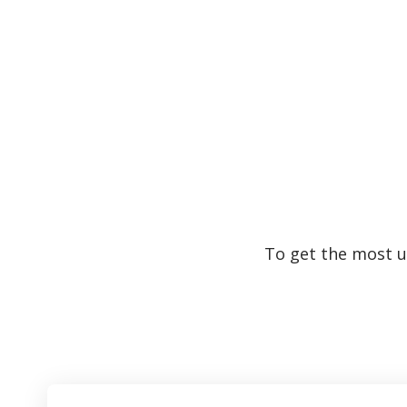
To get the most up