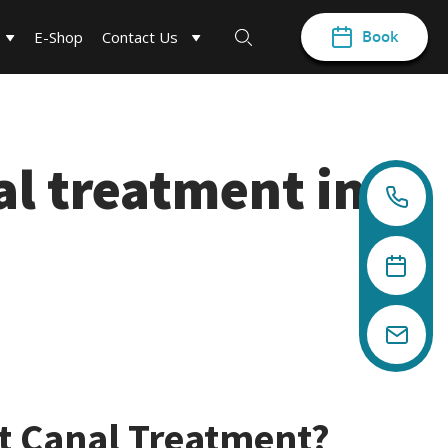
Book
E-Shop
Contact Us
al treatment in
t Canal Treatment?