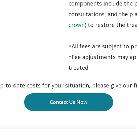
components include the p
consultations, and the pl
crown
) to restore the tre
*All fees are subject to p
*Fee adjustments may ap
treated.
-to-date costs for your situation, please give our fr
Contact Us Now