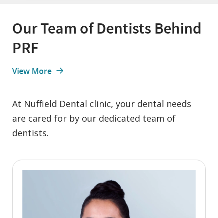
Our Team of Dentists Behind
PRF
View More
At Nuffield Dental clinic, your dental needs
are cared for by our dedicated team of
dentists.