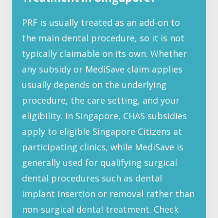
PRF is usually treated as an add-on to
the main dental procedure, so it is not
typically claimable on its own. Whether
any subsidy or MediSave claim applies
usually depends on the underlying
procedure, the care setting, and your
eligibility. In Singapore, CHAS subsidies
apply to eligible Singapore Citizens at
participating clinics, while MediSave is
generally used for qualifying surgical
dental procedures such as dental
implant insertion or removal rather than
non-surgical dental treatment. Check