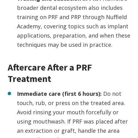
broader dental ecosystem also includes
training on PRF and PRP through Nuffield
Academy, covering topics such as implant
applications, preparation, and when these
techniques may be used in practice.
Aftercare After a PRF
Treatment
Immediate care (first 6 hours):
Do not
touch, rub, or press on the treated area.
Avoid rinsing your mouth forcefully or
using mouthwash. If PRF was placed after
an extraction or graft, handle the area