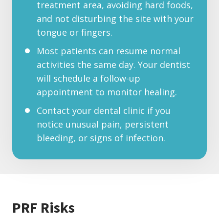
treatment area, avoiding hard foods,
and not disturbing the site with your
tongue or fingers.
Most patients can resume normal
activities the same day. Your dentist
will schedule a follow-up
appointment to monitor healing.
Contact your dental clinic if you
notice unusual pain, persistent
bleeding, or signs of infection.
PRF Risks