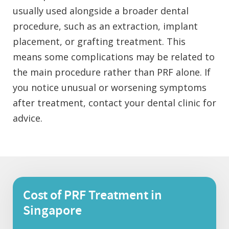
usually used alongside a broader dental
procedure, such as an extraction, implant
placement, or grafting treatment. This
means some complications may be related to
the main procedure rather than PRF alone. If
you notice unusual or worsening symptoms
after treatment, contact your dental clinic for
advice.
Cost of PRF Treatment in
Singapore