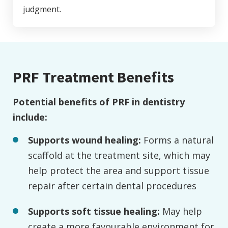
judgment.
PRF Treatment Benefits
Potential benefits of PRF in dentistry
include:
Supports wound healing:
Forms a natural
scaffold at the treatment site, which may
help protect the area and support tissue
repair after certain dental procedures
Supports soft tissue healing:
May help
create a more favourable environment for