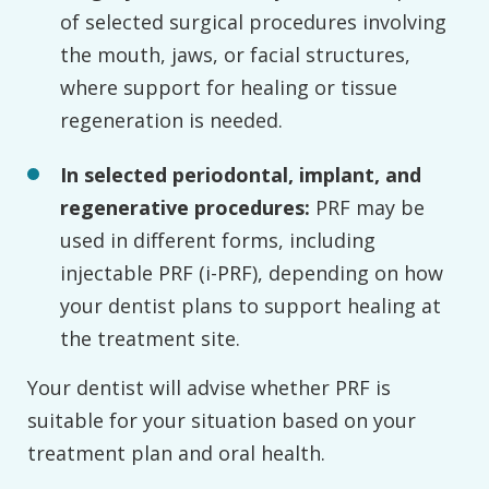
of selected surgical procedures involving
the mouth, jaws, or facial structures,
where support for healing or tissue
regeneration is needed.
In selected periodontal, implant, and
regenerative procedures:
PRF may be
used in different forms, including
injectable PRF (i-PRF), depending on how
your dentist plans to support healing at
the treatment site.
Your dentist will advise whether PRF is
suitable for your situation based on your
treatment plan and oral health.