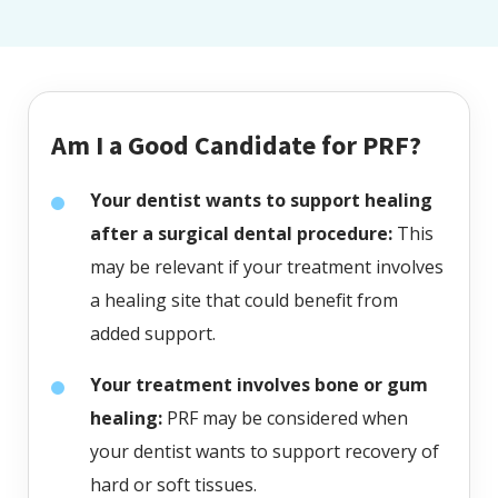
Am I a Good Candidate for PRF?
Your dentist wants to support healing
after a surgical dental procedure:
This
may be relevant if your treatment involves
a healing site that could benefit from
added support.
Your treatment involves bone or gum
healing:
PRF may be considered when
your dentist wants to support recovery of
hard or soft tissues.