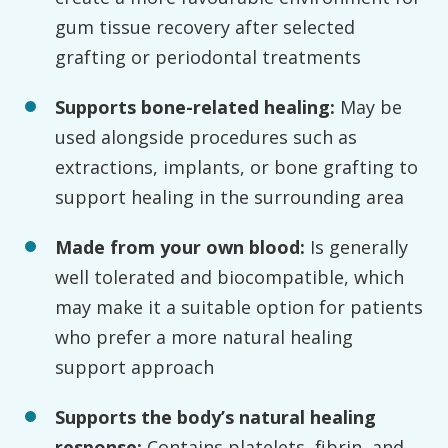
gum tissue recovery after selected
grafting or periodontal treatments
Supports bone-related healing:
May be
used alongside procedures such as
extractions, implants, or bone grafting to
support healing in the surrounding area
Made from your own blood:
Is generally
well tolerated and biocompatible, which
may make it a suitable option for patients
who prefer a more natural healing
support approach
Supports the body’s natural healing
response:
Contains platelets, fibrin, and