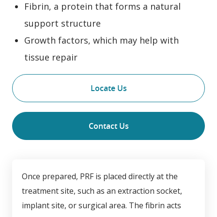
Fibrin, a protein that forms a natural
support structure
Growth factors, which may help with
tissue repair
Locate Us
Contact Us
Once prepared, PRF is placed directly at the
treatment site, such as an extraction socket,
implant site, or surgical area. The fibrin acts