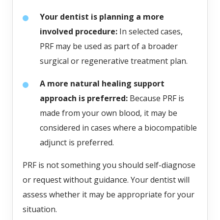
Your dentist is planning a more
involved procedure:
In selected cases,
PRF may be used as part of a broader
surgical or regenerative treatment plan.
A more natural healing support
approach is preferred:
Because PRF is
made from your own blood, it may be
considered in cases where a biocompatible
adjunct is preferred.
PRF is not something you should self-diagnose
or request without guidance. Your dentist will
assess whether it may be appropriate for your
situation.