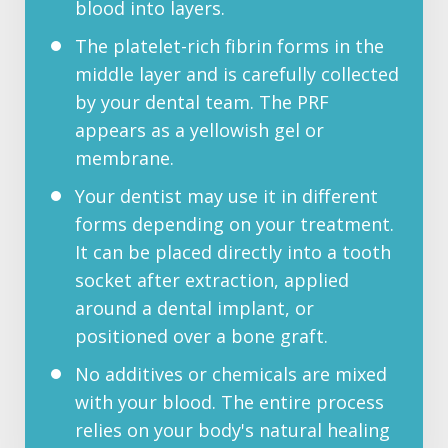
blood into layers.
The platelet-rich fibrin forms in the
middle layer and is carefully collected
by your dental team. The PRF
appears as a yellowish gel or
membrane.
Your dentist may use it in different
forms depending on your treatment.
It can be placed directly into a tooth
socket after extraction, applied
around a dental implant, or
positioned over a bone graft.
No additives or chemicals are mixed
with your blood. The entire process
relies on your body's natural healing