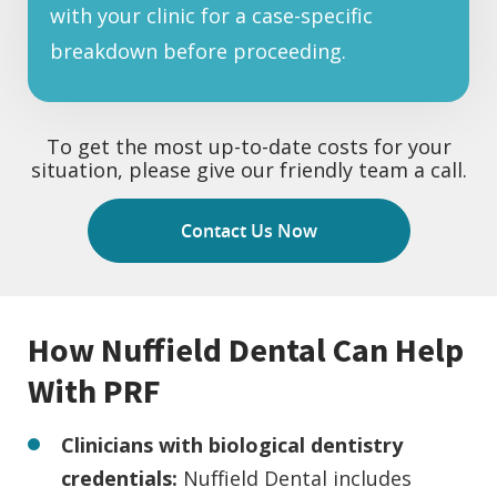
with your clinic for a case-specific
breakdown before proceeding.
To get the most up-to-date costs for your
situation, please give our friendly team a call.
Contact Us Now
How Nuffield Dental Can Help
With PRF
Clinicians with biological dentistry
credentials:
Nuffield Dental includes