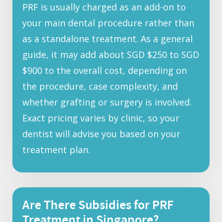
PRF is usually charged as an add-on to
your main dental procedure rather than
as a standalone treatment. As a general
guide, it may add about SGD $250 to SGD
$900 to the overall cost, depending on
the procedure, case complexity, and
whether grafting or surgery is involved.
Exact pricing varies by clinic, so your
dentist will advise you based on your
treatment plan.
Are There Subsidies for PRF
Treatment in Singapore?