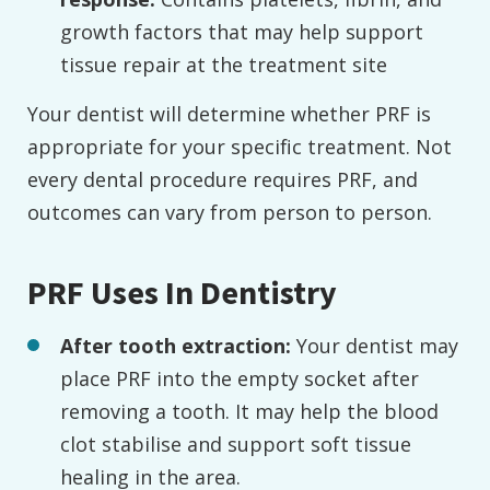
growth factors that may help support
tissue repair at the treatment site
Your dentist will determine whether PRF is
appropriate for your specific treatment. Not
every dental procedure requires PRF, and
outcomes can vary from person to person.
PRF Uses In Dentistry
After tooth extraction:
Your dentist may
place PRF into the empty socket after
removing a tooth. It may help the blood
clot stabilise and support soft tissue
healing in the area.