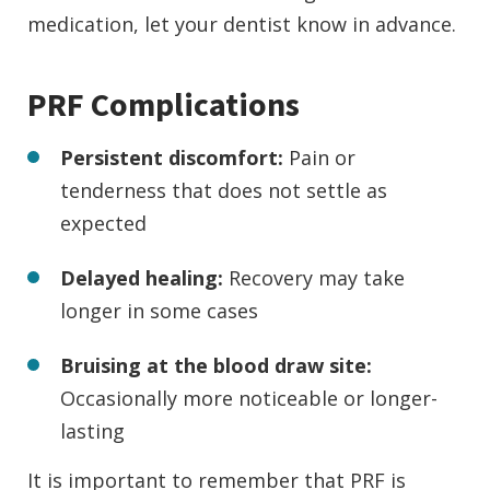
medication, let your dentist know in advance.
PRF Complications
Persistent discomfort:
Pain or
tenderness that does not settle as
expected
Delayed healing:
Recovery may take
longer in some cases
Bruising at the blood draw site:
Occasionally more noticeable or longer-
lasting
It is important to remember that PRF is