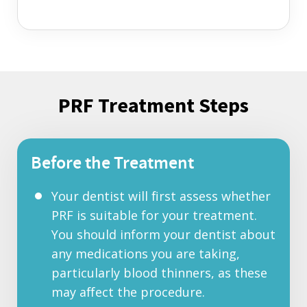
PRF Treatment Steps
Before the Treatment
Your dentist will first assess whether
PRF is suitable for your treatment.
You should inform your dentist about
any medications you are taking,
particularly blood thinners, as these
may affect the procedure.