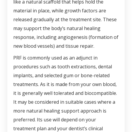
like a natural scaffold that helps hold the
material in place, while growth factors are
released gradually at the treatment site. These
may support the body’s natural healing
response, including angiogenesis (formation of
new blood vessels) and tissue repair.
PRF is commonly used as an adjunct in
procedures such as tooth extractions, dental
implants, and selected gum or bone-related
treatments. As it is made from your own blood,
it is generally well tolerated and biocompatible.
It may be considered in suitable cases where a
more natural healing support approach is
preferred. Its use will depend on your
treatment plan and your dentist’s clinical