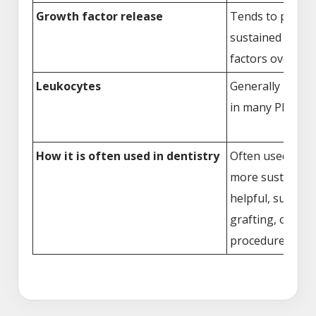
Growth factor release
Tends to provid
sustained relea
factors over tim
Leukocytes
Generally highe
in many PRF pre
How it is often used in dentistry
Often used when
more sustained 
helpful, such as 
grafting, or imp
procedures