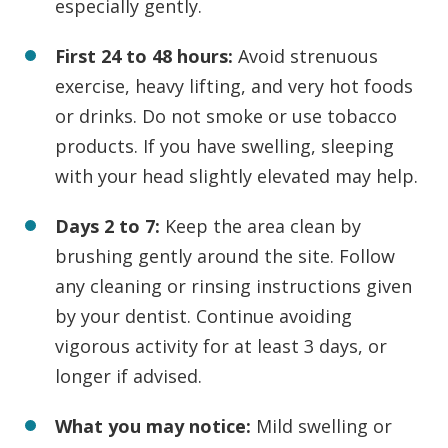
especially gently.
First 24 to 48 hours:
Avoid strenuous
exercise, heavy lifting, and very hot foods
or drinks. Do not smoke or use tobacco
products. If you have swelling, sleeping
with your head slightly elevated may help.
Days 2 to 7:
Keep the area clean by
brushing gently around the site. Follow
any cleaning or rinsing instructions given
by your dentist. Continue avoiding
vigorous activity for at least 3 days, or
longer if advised.
What you may notice:
Mild swelling or