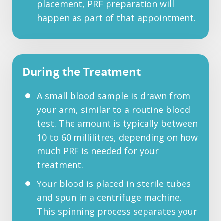
placement, PRF preparation will
happen as part of that appointment.
During the Treatment
A small blood sample is drawn from
your arm, similar to a routine blood
test. The amount is typically between
10 to 60 millilitres, depending on how
much PRF is needed for your
treatment.
Your blood is placed in sterile tubes
and spun in a centrifuge machine.
This spinning process separates your