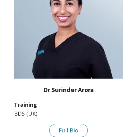
Dr Surinder Arora
Training
BDS (UK)
Full Bio