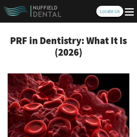
Locate Us
PRF in Dentistry: What It Is
(2026)