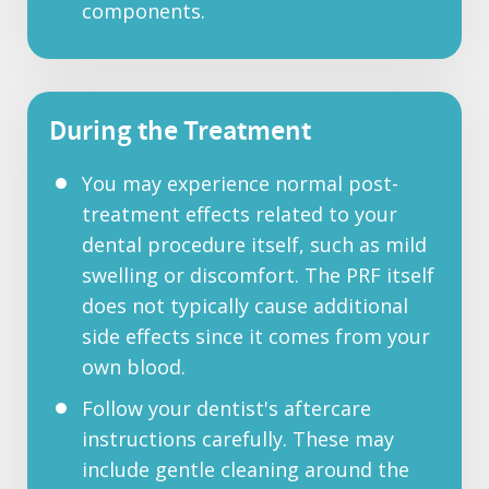
components.
During the Treatment
You may experience normal post-
treatment effects related to your
dental procedure itself, such as mild
swelling or discomfort. The PRF itself
does not typically cause additional
side effects since it comes from your
own blood.
Follow your dentist's aftercare
instructions carefully. These may
include gentle cleaning around the