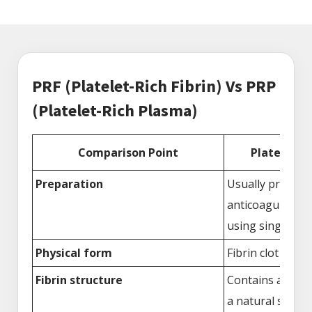
PRF (Platelet-Rich Fibrin) Vs PRP
(Platelet-Rich Plasma)
Comparison Point
Platelet-Ri
Preparation
Usually prepare
anticoagulants 
using single cen
Physical form
Fibrin clot or m
Fibrin structure
Contains a fibri
a natural scaffo