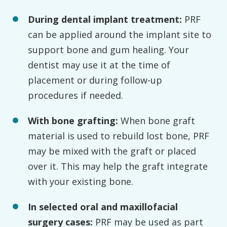
During
dental implant treatment:
PRF
can be applied around the implant site to
support bone and gum healing. Your
dentist may use it at the time of
placement or during follow-up
procedures if needed.
With bone grafting:
When bone graft
material is used to rebuild lost bone, PRF
may be mixed with the graft or placed
over it. This may help the graft integrate
with your existing bone.
In selected oral and maxillofacial
surgery cases:
PRF may be used as part