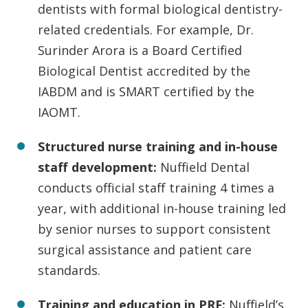
dentists with formal biological dentistry-
related credentials. For example, Dr.
Surinder Arora is a Board Certified
Biological Dentist accredited by the
IABDM and is SMART certified by the
IAOMT.
Structured nurse training and in-house
staff development:
Nuffield Dental
conducts official staff training 4 times a
year, with additional in-house training led
by senior nurses to support consistent
surgical assistance and patient care
standards.
Training and education in PRF:
Nuffield’s