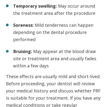
Temporary swelling:
May occur around
the treatment area after the procedure
Soreness:
Mild tenderness can happen
depending on the dental procedure
performed
Bruising:
May appear at the blood draw
site or treatment area and usually fades
within a few days
These effects are usually mild and short-lived.
Before proceeding, your dentist will review
your medical history and discuss whether PRF
is suitable for your treatment. If you have any
medical conditions or take regular