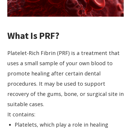
What Is PRF?
Platelet-Rich Fibrin (PRF) is a treatment that
uses a small sample of your own blood to
promote healing after certain dental
procedures. It may be used to support
recovery of the gums, bone, or surgical site in
suitable cases.
It contains:
Platelets, which play a role in healing