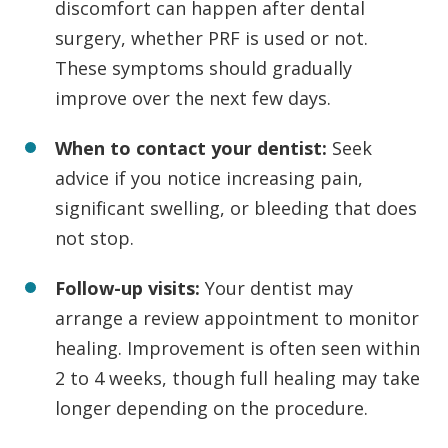
discomfort can happen after dental
surgery, whether PRF is used or not.
These symptoms should gradually
improve over the next few days.
When to contact your dentist:
Seek
advice if you notice increasing pain,
significant swelling, or bleeding that does
not stop.
Follow-up visits:
Your dentist may
arrange a review appointment to monitor
healing. Improvement is often seen within
2 to 4 weeks, though full healing may take
longer depending on the procedure.