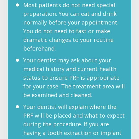
Most patients do not need special
preparation. You can eat and drink
normally before your appointment.
You do not need to fast or make
dramatic changes to your routine
beforehand.
Your dentist may ask about your
medical history and current health
status to ensure PRF is appropriate
for your case. The treatment area will
be examined and cleaned.
Your dentist will explain where the
PRF will be placed and what to expect
during the procedure. If you are
having a tooth extraction or implant