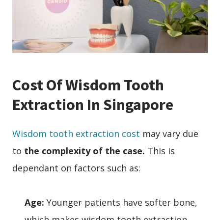
Cost Of Wisdom Tooth
Extraction In Singapore
Wisdom tooth extraction cost
may vary due
to
the complexity of the case.
This is
dependant on factors such as:
Age:
Younger patients have softer bone,
which makes wisdom tooth extraction