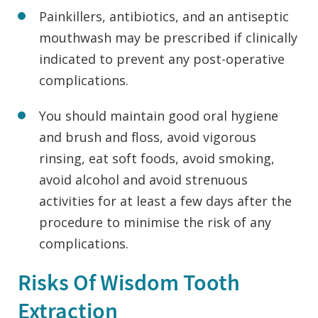
Painkillers, antibiotics, and an antiseptic
mouthwash may be prescribed if clinically
indicated to prevent any post-operative
complications.
You should maintain good oral hygiene
and brush and floss, avoid vigorous
rinsing, eat soft foods, avoid smoking,
avoid alcohol and avoid strenuous
activities for at least a few days after the
procedure to minimise the risk of any
complications.
Risks Of Wisdom Tooth
Extraction