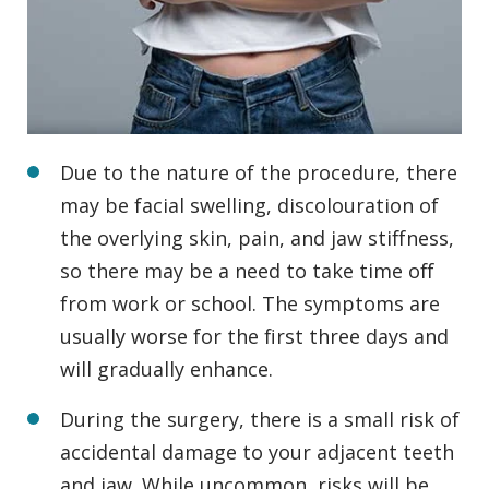
Due to the nature of the procedure, there
may be facial swelling, discolouration of
the overlying skin, pain, and jaw stiffness,
so there may be a need to take time off
from work or school. The symptoms are
usually worse for the first three days and
will gradually enhance.
During the surgery, there is a small risk of
accidental damage to your adjacent teeth
and jaw. While uncommon, risks will be