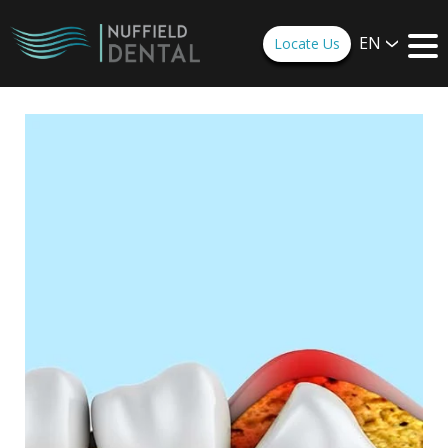
EN
Locate Us