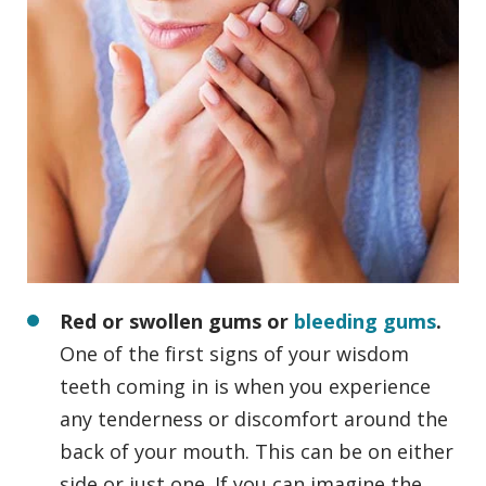
Red or swollen gums or
bleeding gums
.
One of the first signs of your wisdom
teeth coming in is when you experience
any tenderness or discomfort around the
back of your mouth. This can be on either
side or just one. If you can imagine the