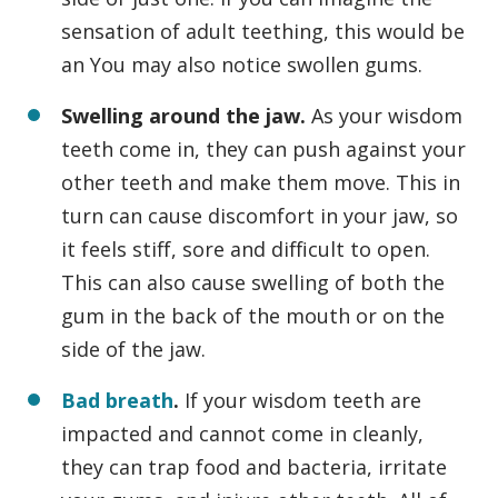
sensation of adult teething, this would be
an You may also notice swollen gums.
Swelling around the jaw.
As your wisdom
teeth come in, they can push against your
other teeth and make them move. This in
turn can cause discomfort in your jaw, so
it feels stiff, sore and difficult to open.
This can also cause swelling of both the
gum in the back of the mouth or on the
side of the jaw.
Bad breath
.
If your wisdom teeth are
impacted and cannot come in cleanly,
they can trap food and bacteria, irritate