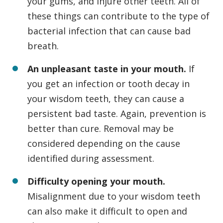
your gums, and injure other teeth. All of
these things can contribute to the type of
bacterial infection that can cause bad
breath.
An unpleasant taste in your mouth.
If
you get an infection or tooth decay in
your wisdom teeth, they can cause a
persistent bad taste. Again, prevention is
better than cure. Removal may be
considered depending on the cause
identified during assessment.
Difficulty opening your mouth.
Misalignment due to your wisdom teeth
can also make it difficult to open and