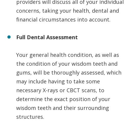
providers will discuss all of your individual
concerns, taking your health, dental and
financial circumstances into account.
Full Dental Assessment
Your general health condition, as well as
the condition of your wisdom teeth and
gums, will be thoroughly assessed, which
may include having to take some
necessary X-rays or CBCT scans, to
determine the exact position of your
wisdom teeth and their surrounding
structures.