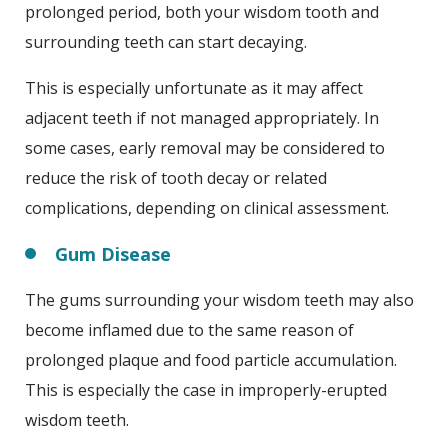
prolonged period, both your wisdom tooth and
surrounding teeth can start decaying.
This is especially unfortunate as it may affect
adjacent teeth if not managed appropriately. In
some cases, early removal may be considered to
reduce the risk of tooth decay or related
complications, depending on clinical assessment.
Gum Disease
The gums surrounding your wisdom teeth may also
become inflamed due to the same reason of
prolonged plaque and food particle accumulation.
This is especially the case in improperly-erupted
wisdom teeth.