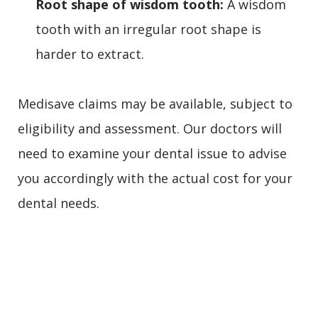
Root shape of wisdom tooth:
A wisdom
tooth with an irregular root shape is
harder to extract.
Medisave claims may be available, subject to
eligibility and assessment. Our doctors will
need to examine your dental issue to advise
you accordingly with the actual cost for your
dental needs.