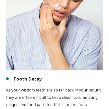
Tooth Decay
As your wisdom teeth are so far back in your mouth,
they are often difficult to keep clean, accumulating
plaque and food particles. If this occurs for a