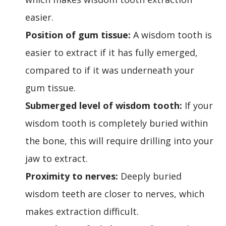
easier.
Position of gum tissue:
A wisdom tooth is
easier to extract if it has fully emerged,
compared to if it was underneath your
gum tissue.
Submerged level of wisdom tooth:
If your
wisdom tooth is completely buried within
the bone, this will require drilling into your
jaw to extract.
Proximity to nerves:
Deeply buried
wisdom teeth are closer to nerves, which
makes extraction difficult.