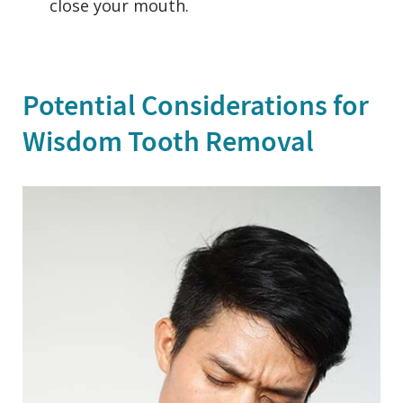
close your mouth.
Potential Considerations for
Wisdom Tooth Removal