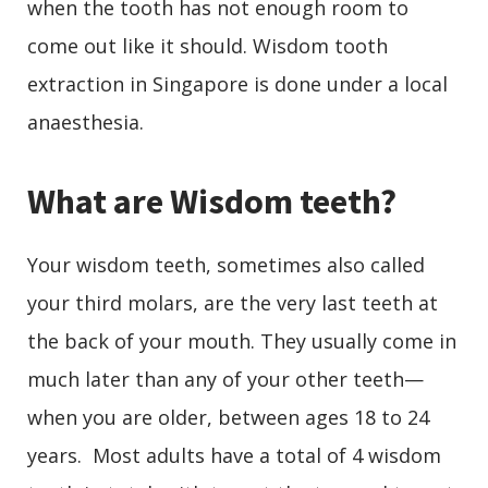
when the tooth has not enough room to
come out like it should. Wisdom tooth
extraction in Singapore is done under a local
anaesthesia.
What are Wisdom teeth?
Your wisdom teeth, sometimes also called
your third molars, are the very last teeth at
the back of your mouth. They usually come in
much later than any of your other teeth
—
when you are older, between ages 18 to 24
years. Most adults have a total of 4 wisdom