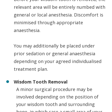
relevant area will be entirely numbed with
general or local anesthesia. Discomfort is
minimised through appropriate
anaesthesia.
You may additionally be placed under
prior sedation or general anaesthesia
depending on your agreed individualised
treatment plan.
Wisdom Tooth Removal
A minor surgical procedure may be
involved depending on the position of
your wisdom tooth and surrounding
bone, in which case a small area of your