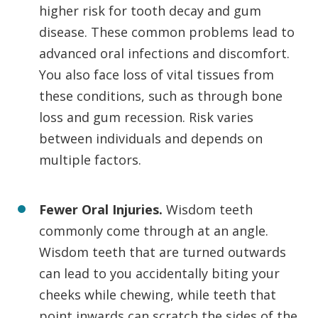
higher risk for tooth decay and gum
disease. These common problems lead to
advanced oral infections and discomfort.
You also face loss of vital tissues from
these conditions, such as through bone
loss and gum recession. Risk varies
between individuals and depends on
multiple factors.
Fewer Oral Injuries.
Wisdom teeth
commonly come through at an angle.
Wisdom teeth that are turned outwards
can lead to you accidentally biting your
cheeks while chewing, while teeth that
point inwards can scratch the sides of the