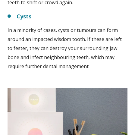
teeth to shift or crowd again.
Cysts
In a minority of cases, cysts or tumours can form
around an impacted wisdom tooth. If these are left
to fester, they can destroy your surrounding jaw
bone and infect neighbouring teeth, which may
require further dental management.