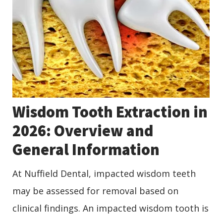
Wisdom Tooth Extraction in
2026: Overview and
General Information
At Nuffield Dental, impacted wisdom teeth
may be assessed for removal based on
clinical findings. An impacted wisdom tooth is