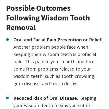
Possible Outcomes
Following Wisdom Tooth
Removal
Oral and Facial Pain Prevention or Relief.
Another problem people face when
keeping their wisdom teeth is orofacial
pain. This pain in your mouth and face
come from problems related to your
wisdom teeth, such as tooth crowding,
gum disease, and tooth decay.
Reduced Risk of Oral Disease.
Keeping
your wisdom teeth means you suffer