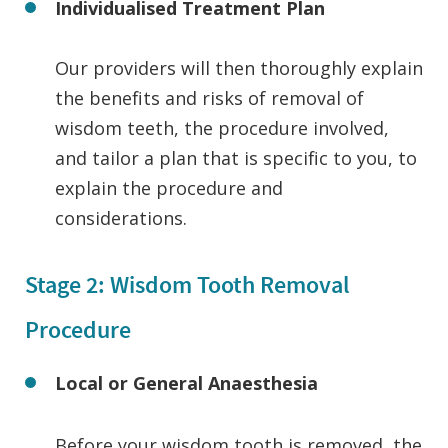
Individualised Treatment Plan
Our providers will then thoroughly explain
the benefits and risks of removal of
wisdom teeth, the procedure involved,
and tailor a plan that is specific to you, to
explain the procedure and
considerations.
Stage 2: Wisdom Tooth Removal
Procedure
Local or General
Anaesthesia
Before your wisdom tooth is removed, the