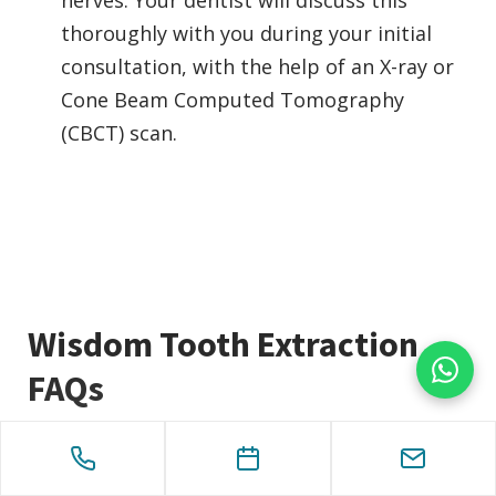
thoroughly with you during your initial
consultation, with the help of an X-ray or
Cone Beam Computed Tomography
(CBCT) scan.
Wisdom Tooth Extraction
FAQs
How long does a Wisdom Tooth removal
process take?