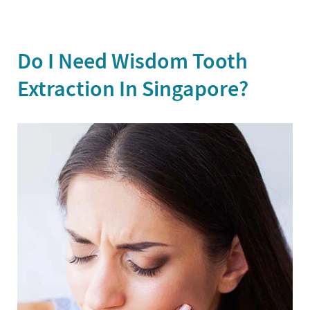
Do I Need Wisdom Tooth
Extraction In Singapore?