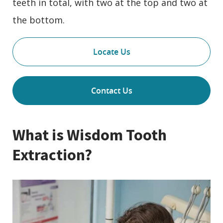
teeth in total, with two at the top and two at
the bottom.
Locate Us
Contact Us
What is Wisdom Tooth
Extraction?