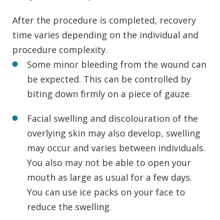
After the procedure is completed, recovery
time varies depending on the individual and
procedure complexity.
Some minor bleeding from the wound can
be expected. This can be controlled by
biting down firmly on a piece of gauze.
Facial swelling and discolouration of the
overlying skin may also develop, swelling
may occur and varies between individuals.
You also may not be able to open your
mouth as large as usual for a few days.
You can use ice packs on your face to
reduce the swelling.