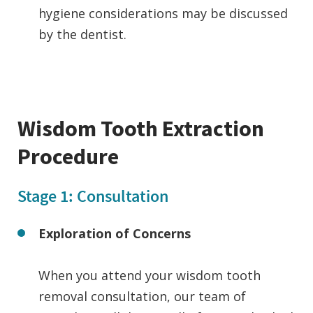
hygiene considerations may be discussed
by the dentist.
Wisdom Tooth Extraction
Procedure
Stage 1: Consultation
Exploration of Concerns
When you attend your wisdom tooth
removal consultation, our team of