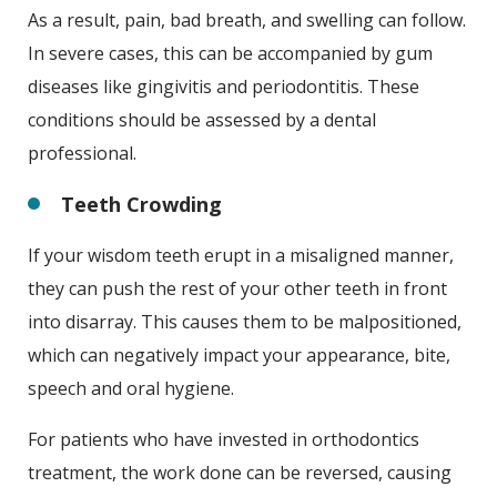
As a result, pain, bad breath, and swelling can follow.
In severe cases, this can be accompanied by gum
diseases like gingivitis and periodontitis. These
conditions should be assessed by a dental
professional.
Teeth Crowding
If your wisdom teeth erupt in a misaligned manner,
they can push the rest of your other teeth in front
into disarray. This causes them to be malpositioned,
which can negatively impact your appearance, bite,
speech and oral hygiene.
For patients who have invested in orthodontics
treatment, the work done can be reversed, causing