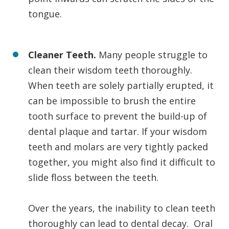
tongue.
Cleaner Teeth.
Many people struggle to
clean their wisdom teeth thoroughly.
When teeth are solely partially erupted, it
can be impossible to brush the entire
tooth surface to prevent the build-up of
dental plaque and tartar. If your wisdom
teeth and molars are very tightly packed
together, you might also find it difficult to
slide floss between the teeth.
Over the years, the inability to clean teeth
thoroughly can lead to dental decay. Oral