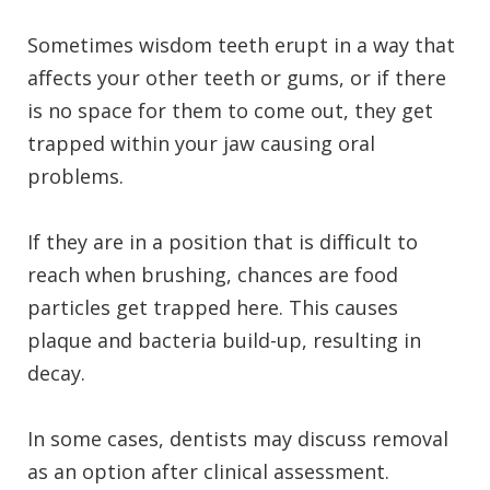
Sometimes wisdom teeth erupt in a way that
affects your other teeth or gums, or if there
is no space for them to come out, they get
trapped within your jaw causing oral
problems.
If they are in a position that is difficult to
reach when brushing, chances are food
particles get trapped here.
This causes
plaque and bacteria build-up, resulting in
decay.
In some cases, dentists may discuss removal
as an option after clinical assessment.