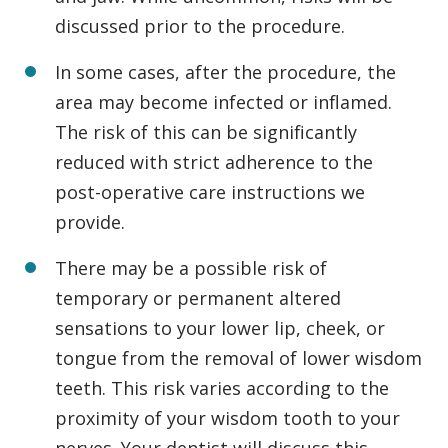
discussed prior to the procedure.
In some cases, after the procedure, the
area may become infected or inflamed.
The risk of this can be significantly
reduced with strict adherence to the
post-operative care instructions we
provide.
There may be a possible risk of
temporary or permanent altered
sensations to your lower lip, cheek, or
tongue from the removal of lower wisdom
teeth. This risk varies according to the
proximity of your wisdom tooth to your
nerves. Your dentist will discuss this