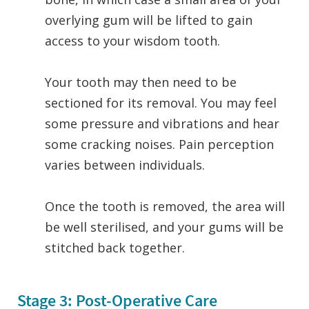
overlying gum will be lifted to gain
access to your wisdom tooth.
Your tooth may then need to be
sectioned for its removal. You may feel
some pressure and vibrations and hear
some cracking noises. Pain perception
varies between individuals.
Once the tooth is removed, the area will
be well sterilised, and your gums will be
stitched back together.
Stage 3: Post-Operative Care