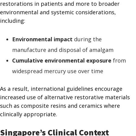
restorations in patients and more to broader
environmental and systemic considerations,
including:
Environmental impact
during the
manufacture and disposal of amalgam
Cumulative environmental exposure
from
widespread mercury use over time
As a result, international guidelines encourage
increased use of alternative restorative materials
such as composite resins and ceramics where
clinically appropriate.
Singapore’s Clinical Context