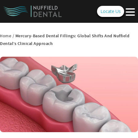
Locate Us
Home /
Mercury-Based Dental Fillings: Global Shifts And Nuffield
Dental’s Clinical Approach