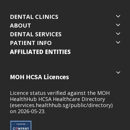
DENTAL CLINICS
ABOUT
DENTAL SERVICES
PATIENT INFO
AFFILIATED ENTITIES
MOH HCSA Licences
Licence status verified against the MOH
HealthHub HCSA Healthcare Directory
(
eservices.healthhub.sg/public/directory
)
on 2026-05-23.