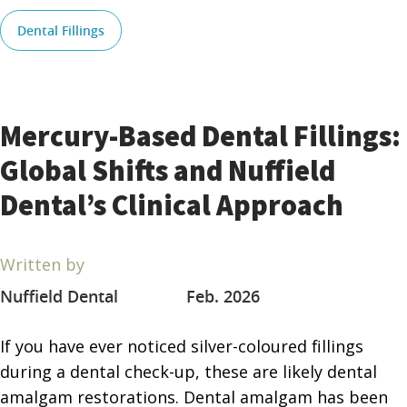
Dental Fillings
Mercury-Based Dental Fillings:
Global Shifts and Nuffield
Dental’s Clinical Approach
Written by
Nuffield Dental
Feb. 2026
If you have ever noticed silver-coloured fillings
during a dental check-up, these are likely dental
amalgam restorations. Dental amalgam has been