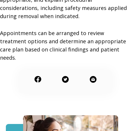
considerations, including safety measures applied
during removal when indicated.
Appointments can be arranged to review
treatment options and determine an appropriate
care plan based on clinical findings and patient
needs.