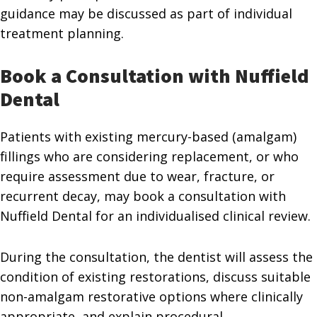
guidance may be discussed as part of individual
treatment planning.
Book a Consultation with Nuffield
Dental
Patients with existing mercury-based (amalgam)
fillings who are considering replacement, or who
require assessment due to wear, fracture, or
recurrent decay, may book a consultation with
Nuffield Dental for an individualised clinical review.
During the consultation, the dentist will assess the
condition of existing restorations, discuss suitable
non-amalgam restorative options where clinically
appropriate, and explain procedural