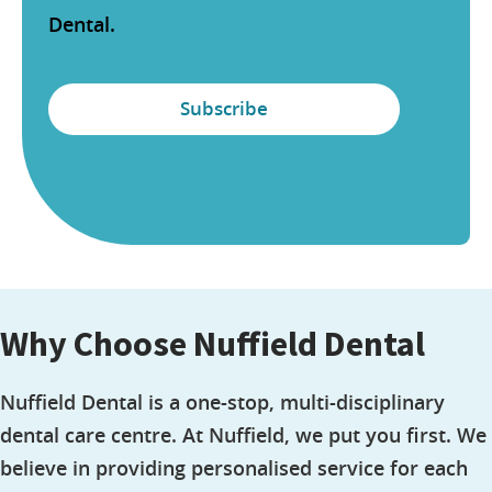
Dental.
Why Choose Nuffield Dental
Nuffield Dental is a one-stop, multi-disciplinary
dental care centre. At Nuffield, we put you first. We
believe in providing personalised service for each