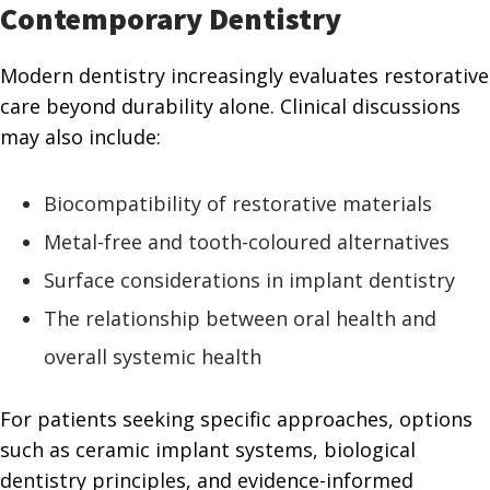
Contemporary Dentistry
Modern dentistry increasingly evaluates restorative
care beyond durability alone. Clinical discussions
may also include:
Biocompatibility of restorative materials
Metal-free and tooth-coloured alternatives
Surface considerations in implant dentistry
The relationship between oral health and
overall systemic health
For patients seeking specific approaches, options
such as ceramic implant systems, biological
dentistry principles, and evidence-informed