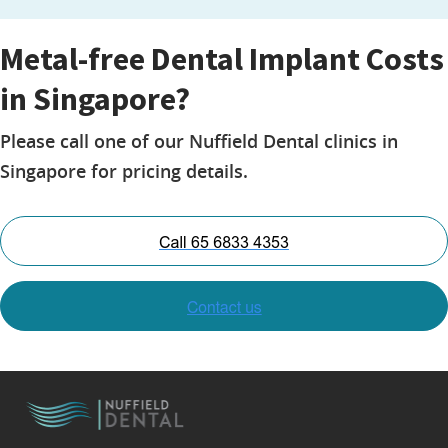
Metal-free Dental Implant Costs
in Singapore?
Please call one of our Nuffield Dental clinics in
Singapore for pricing details.