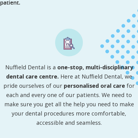
patient.
Nuffield Dental is a
one-stop, multi-disciplinary
dental care centre.
Here at Nuffield Dental, we
pride ourselves of our
personalised oral care
for
each and every one of our patients. We need to
make sure you get all the help you need to make
your dental procedures more comfortable,
accessible and seamless.