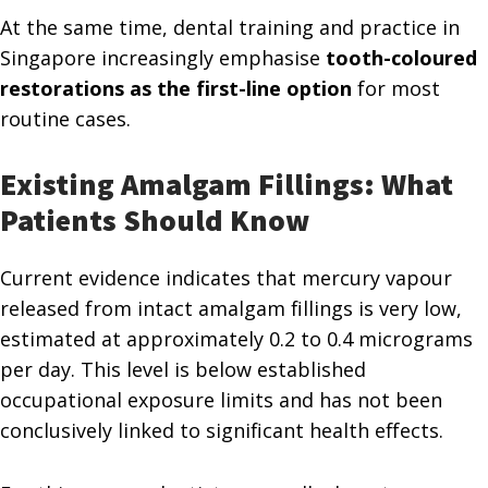
At the same time, dental training and practice in
Singapore increasingly emphasise
tooth-coloured
restorations as the first-line option
for most
routine cases.
Existing Amalgam Fillings: What
Patients Should Know
Current evidence indicates that mercury vapour
released from intact amalgam fillings is very low,
estimated at approximately 0.2 to 0.4 micrograms
per day. This level is below established
occupational exposure limits and has not been
conclusively linked to significant health effects.