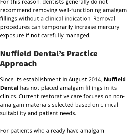
For this reason, dentists generally do not
recommend removing well-functioning amalgam
fillings without a clinical indication. Removal
procedures can temporarily increase mercury
exposure if not carefully managed.
Nuffield Dental’s Practice
Approach
Since its establishment in August 2014,
Nuffield
Dental
has not placed amalgam fillings in its
clinics. Current restorative care focuses on non-
amalgam materials selected based on clinical
suitability and patient needs.
For patients who already have amalgam