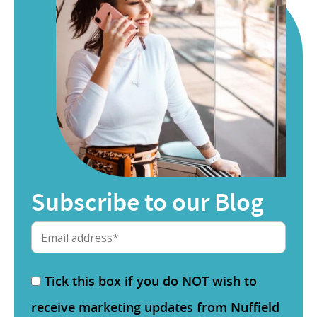
Subscribe to our Blog
Tick this box if you do NOT wish to
receive marketing updates from Nuffield