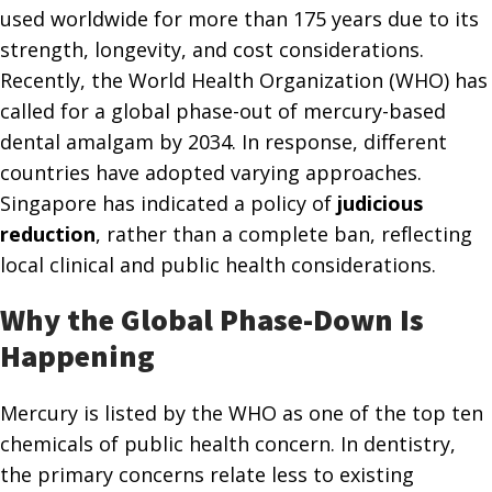
used worldwide for more than 175 years due to its
strength, longevity, and cost considerations.
Recently, the World Health Organization (WHO) has
called for a global phase-out of mercury-based
dental amalgam by 2034. In response, different
countries have adopted varying approaches.
Singapore has indicated a policy of
judicious
reduction
, rather than a complete ban, reflecting
local clinical and public health considerations.
Why the Global Phase-Down Is
Happening
Mercury is listed by the WHO as one of the top ten
chemicals of public health concern. In dentistry,
the primary concerns relate less to existing