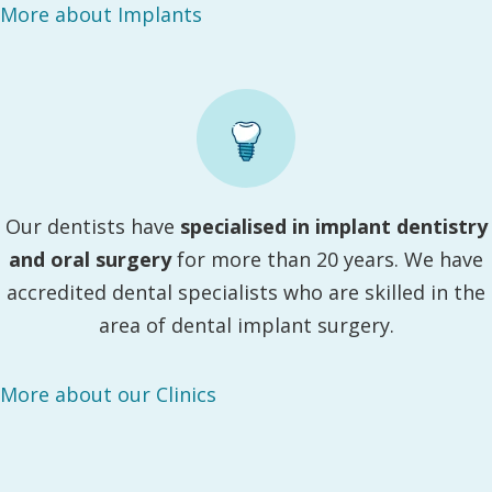
More about Implants
Our dentists have
specialised in implant dentistry
and oral surgery
for more than 20 years. We have
accredited dental specialists who are skilled in the
area of dental implant surgery.
More about our Clinics