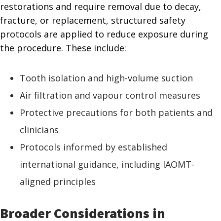
restorations and require removal due to decay,
fracture, or replacement, structured safety
protocols are applied to reduce exposure during
the procedure. These include:
Tooth isolation and high-volume suction
Air filtration and vapour control measures
Protective precautions for both patients and
clinicians
Protocols informed by established
international guidance, including IAOMT-
aligned principles
Broader Considerations in