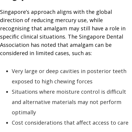
Singapore’s approach aligns with the global
direction of reducing mercury use, while
recognising that amalgam may still have a role in
specific clinical situations. The Singapore Dental
Association has noted that amalgam can be
considered in limited cases, such as:
Very large or deep cavities in posterior teeth
exposed to high chewing forces
Situations where moisture control is difficult
and alternative materials may not perform
optimally
Cost considerations that affect access to care