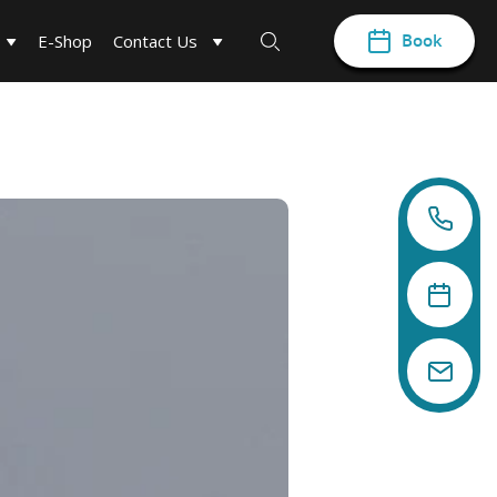
Book
E-Shop
Contact Us