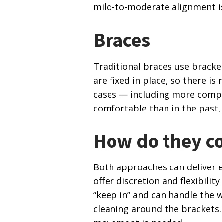
mild-to-moderate alignment i
Braces
Traditional braces use bracke
are fixed in place, so there i
cases — including more compl
comfortable than in the past,
How do they c
Both approaches can deliver ex
offer discretion and flexibili
“keep in” and can handle the w
cleaning around the brackets