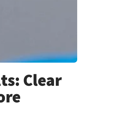
ts: Clear
ore