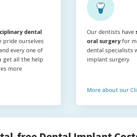
ciplinary dental
Our dentists have
e pride ourselves
oral surgery
for m
and every one of
dental specialists 
 get all the help
implant surgery.
res more
More about our Cli
tal-free Dental Implant Costs