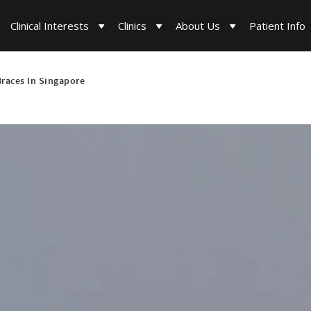
Clinical Interests
Clinics
About Us
Patient Info
Braces In Singapore