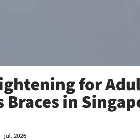
ightening for Adul
s Braces in Singap
Jul. 2026