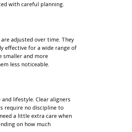
ed with careful planning.
 are adjusted over time. They
y effective for a wide range of
e smaller and more
em less noticeable.
and lifestyle. Clear aligners
s require no discipline to
need a little extra care when
pending on how much