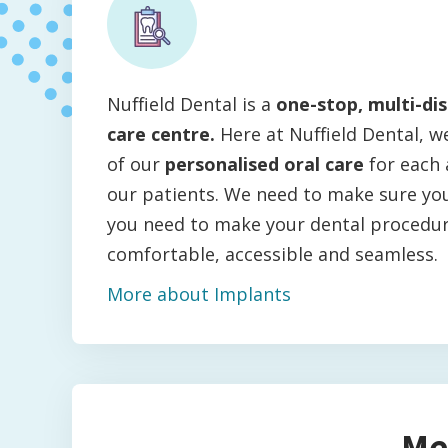
Nuffield Dental is a
one-stop, multi-dis
care centre.
Here at Nuffield Dental, w
of our
personalised oral care
for each 
our patients. We need to make sure you
you need to make your dental procedu
comfortable, accessible and seamless.
More about Implants
Me