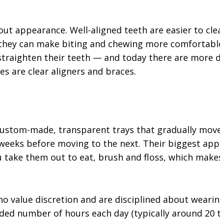
out appearance. Well-aligned teeth are easier to cl
 they can make biting and chewing more comfortabl
straighten their teeth — and today there are more d
s are clear aligners and braces.
f custom-made, transparent trays that gradually move
weeks before moving to the next. Their biggest appe
 take them out to eat, brush and floss, which make
who value discretion and are disciplined about weari
 number of hours each day (typically around 20 to 