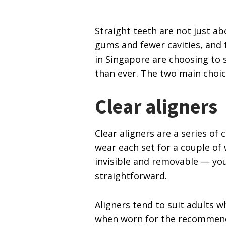
Straight teeth are not just ab
gums and fewer cavities, and
in Singapore are choosing to 
than ever. The two main choice
Clear aligners
Clear aligners are a series o
wear each set for a couple of 
invisible and removable — you
straightforward.
Aligners tend to suit adults 
when worn for the recommended