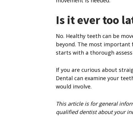
movement is needed.
Is it ever too la
No. Healthy teeth can be move
beyond. The most important f
starts with a thorough asses
If you are curious about strai
Dental can examine your teeth
would involve.
This article is for general info
qualified dentist about your in