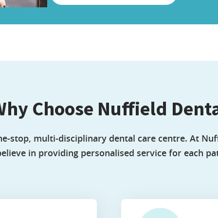
hy Choose Nuffield Dent
ne-stop, multi-disciplinary dental care centre. At Nuff
elieve in providing personalised service for each pat