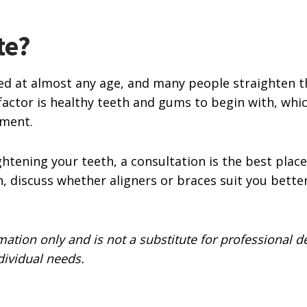
te?
d at almost any age, and many people straighten the
actor is healthy teeth and gums to begin with, whi
sment.
ghtening your teeth, a consultation is the best place
, discuss whether aligners or braces suit you bette
rmation only and is not a substitute for professional d
dividual needs.