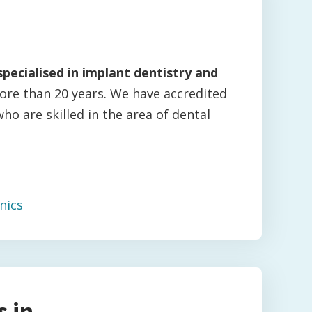
specialised in implant dentistry and
ore than 20 years. We have accredited
who are skilled in the area of dental
nics
 in