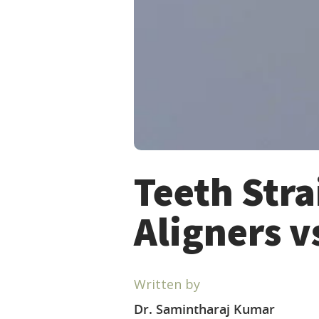
Teeth Stra
Aligners v
Written by
Dr. Samintharaj Kumar