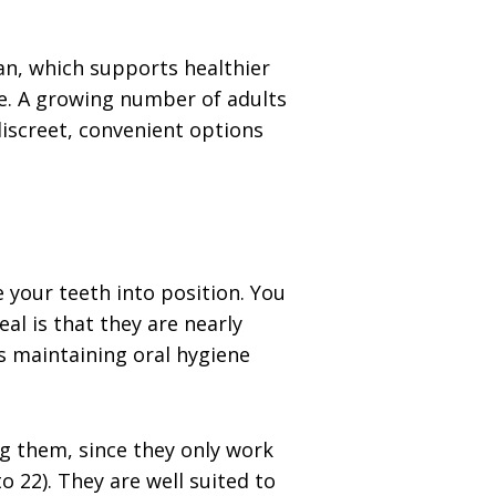
ean, which supports healthier
e. A growing number of adults
iscreet, convenient options
 your teeth into position. You
al is that they are nearly
s maintaining oral hygiene
ng them, since they only work
22). They are well suited to