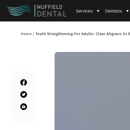
Services
Dentists
Home /
Teeth Straightening For Adults: Clear Aligners Vs 