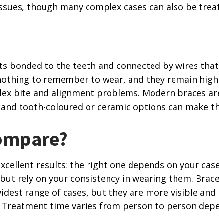
ssues, though many complex cases can also be treat
ts bonded to the teeth and connected by wires that
s nothing to remember to wear, and they remain highl
ex bite and alignment problems. Modern braces ar
 and tooth-coloured or ceramic options can make th
ompare?
cellent results; the right one depends on your case 
ty but rely on your consistency in wearing them. Brace
idest range of cases, but they are more visible and 
. Treatment time varies from person to person de