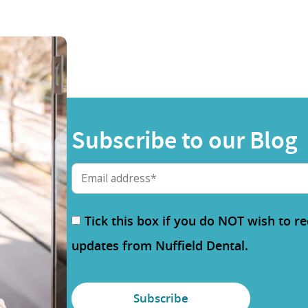
Subscribe to our Blog
Tick this box if you do NOT wish to r
updates from Nuffield Dental.