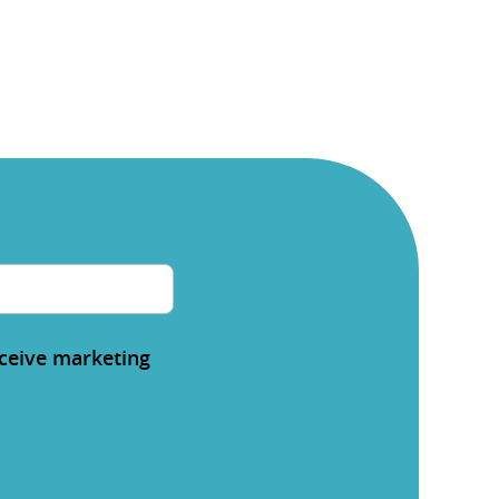
eceive marketing