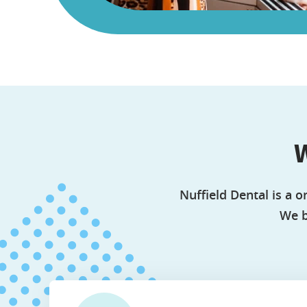
W
Nuffield Dental is a o
We b