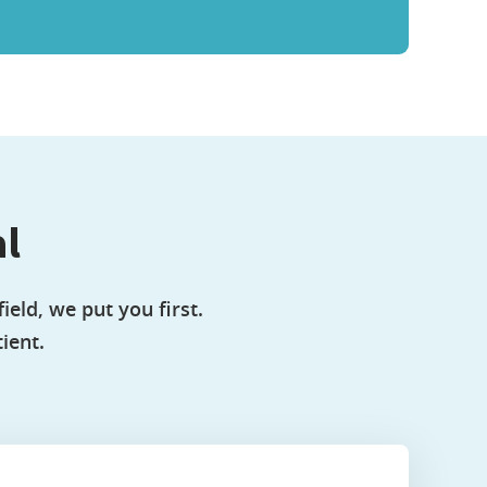
al
ield, we put you first.
ient.