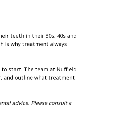
ir teeth in their 30s, 40s and
ch is why treatment always
 to start. The team at Nuffield
r, and outline what treatment
ental advice. Please consult a