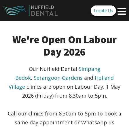
Locate Us
We're Open On Labour
Day 2026
Our Nuffield Dental
Simpang
Bedok
,
Serangoon Gardens
and
Holland
Village
clinics are open on
Labour Day, 1 May
2026 (Friday) from 8.30am to 5pm.
Call our clinics from 8.30am to 5pm to book a
same-day appointment or WhatsApp us