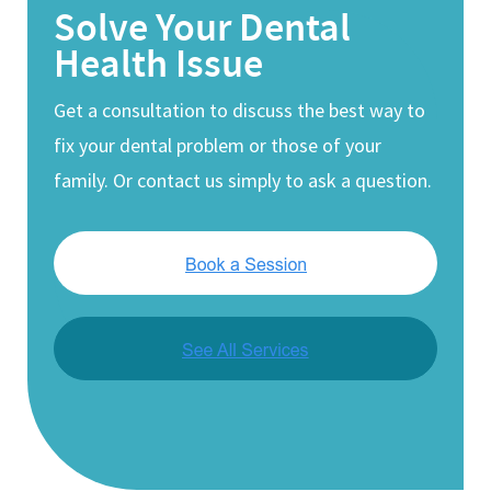
Solve Your Dental
Health Issue
Get a consultation to discuss the best way to
fix your dental problem or those of your
family. Or contact us simply to ask a question.