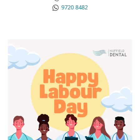
9720 8482