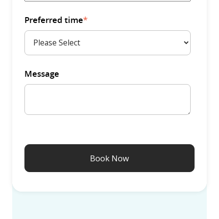
Preferred time
*
Message