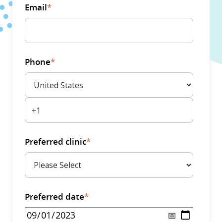
Email
*
Phone
*
Preferred clinic
*
Preferred date
*