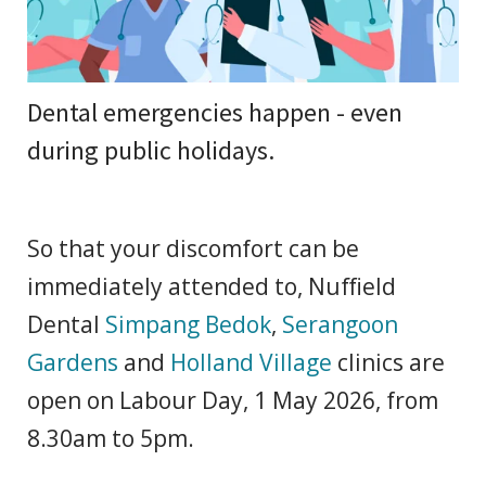
Dental emergencies happen - even
during public holidays.
So that your discomfort can be
immediately attended to, Nuffield
Dental
Simpang Bedok
,
Serangoon
Gardens
and
Holland Village
clinics are
open on Labour Day, 1 May 2026, from
8.30am to 5pm.