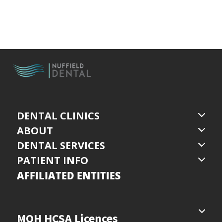
DENTAL CLINICS
ABOUT
DENTAL SERVICES
PATIENT INFO
AFFILIATED ENTITIES
MOH HCSA Licences