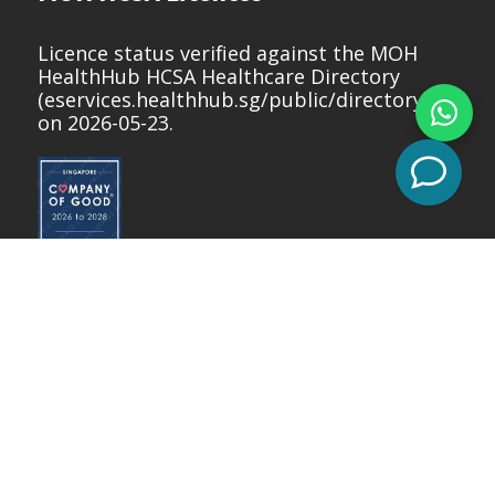
Licence status verified against the MOH
HealthHub HCSA Healthcare Directory
(
eservices.healthhub.sg/public/directory
)
on 2026-05-23.
Copyright © 2026 Nuffield Dental.