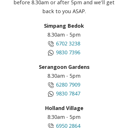
before 8.30am or after 5pm and we'll get
back to you ASAP.
Simpang Bedok
8.30am - 5pm
6702 3238
9830 7396
Serangoon Gardens
8.30am - 5pm
6280 7909
9830 7847
Holland Village
8:30am - 5pm
6950 2864