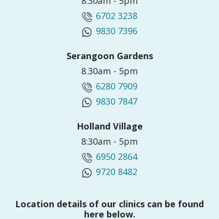
8.30am - 5pm
6702 3238
9830 7396
Serangoon Gardens
8.30am - 5pm
6280 7909
9830 7847
Holland Village
8:30am - 5pm
6950 2864
9720 8482
Location details of our clinics can be found
here below.