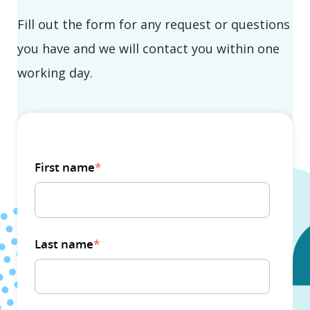
Fill out the form for any request or questions
you have and we will contact you within one
working day.
First name
*
Last name
*