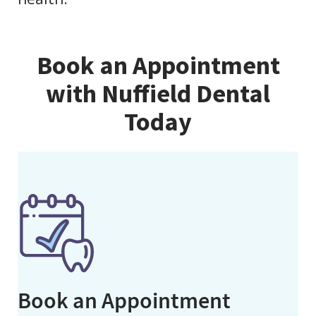
Book an Appointment
with Nuffield Dental
Today
Book an Appointment