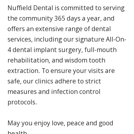
Nuffield Dental is committed to serving
the community 365 days a year, and
offers an extensive range of dental
services, including our signature All-On-
4 dental implant surgery, full-mouth
rehabilitation, and wisdom tooth
extraction. To ensure your visits are
safe, our clinics adhere to strict
measures and infection control
protocols.
May you enjoy love, peace and good
health.