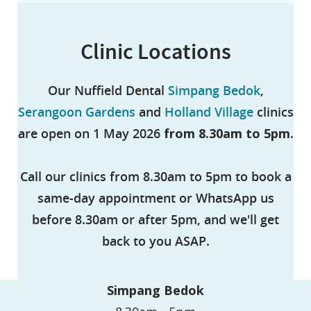
Clinic Locations
Our Nuffield Dental
Simpang Bedok
,
Serangoon Gardens
and
Holland Village
clinics
are open on 1 May 2026
from 8.30am to 5pm.
Call our clinics from 8.30am to 5pm to book a
same-day appointment or WhatsApp us
before 8.30am or after 5pm, and we'll get
back to you ASAP.
Simpang Bedok