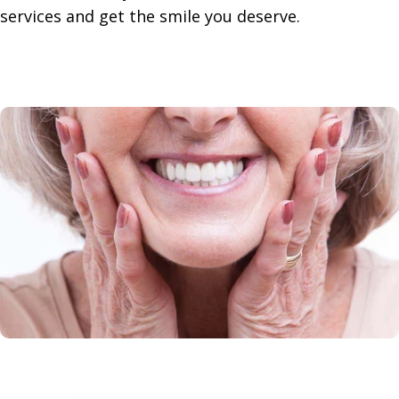
services and get the smile you deserve.