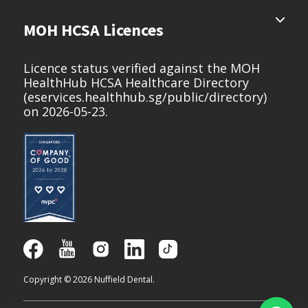
MOH HCSA Licences
Licence status verified against the MOH
HealthHub HCSA Healthcare Directory
(
eservices.healthhub.sg/public/directory
)
on 2026-05-23.
Copyright © 2026 Nuffield Dental.