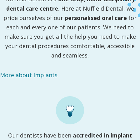
dental care centre.
Here at Nuffield Dental, we
pride ourselves of our
personalised oral care
for
each and every one of our patients. We need to
make sure you get all the help you need to make
your dental procedures comfortable, accessible
and seamless.
More about Implants
Our dentists have been
accredited in implant