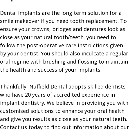
Dental implants are the long term solution for a
smile makeover if you need tooth replacement. To
ensure your crowns, bridges and dentures look as
close as your natural tooth/teeth, you need to
follow the post-operative care instructions given
by your dentist. You should also inculcate a regular
oral regime with brushing and flossing to maintain
the health and success of your implants.
Thankfully, Nuffield Dental adopts skilled dentists
who have 20 years of accredited experience in
implant dentistry. We believe in providing you with
customised solutions to enhance your oral health
and give you results as close as your natural teeth.
Contact us today to find out information about our