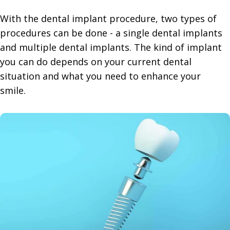
With the dental implant procedure, two types of
procedures can be done - a single dental implants
and multiple dental implants. The kind of implant
you can do depends on your current dental
situation and what you need to enhance your
smile.