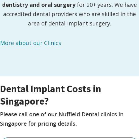
dentistry and oral surgery
for 20+ years. We have
accredited dental providers who are skilled in the
area of dental implant surgery.
More about our Clinics
Dental Implant Costs in
Singapore?
Please call one of our Nuffield Dental clinics in
Singapore for pricing details.