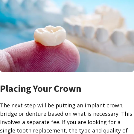
Placing Your Crown
The next step will be putting an implant crown,
bridge or denture based on what is necessary. This
involves a separate fee. If you are looking for a
single tooth replacement, the type and quality of