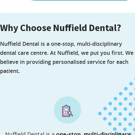
Why Choose Nuffield Dental?
Nuffield Dental is a one-stop, multi-disciplinary
dental care centre. At Nuffield, we put you first. We
believe in providing personalised service for each
patient.
Nuffield Dental is a
one-stop, multi-disciplinary