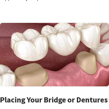
Placing Your Bridge or Dentures