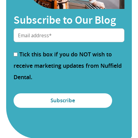
Subscribe to Our Blog
Tick this box if you do NOT wish to
receive marketing updates from Nuffield
Dental.