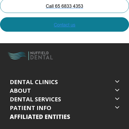
DENTAL CLINICS
ABOUT
DENTAL SERVICES
PATIENT INFO
AFFILIATED ENTITIES