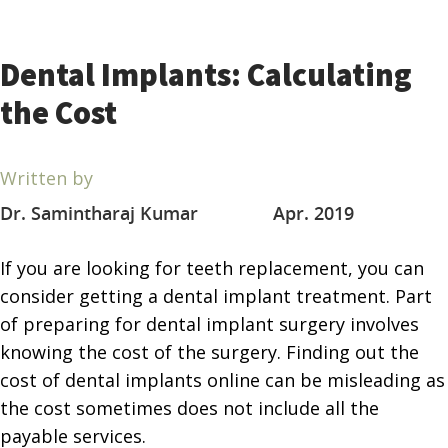
Dental Implants: Calculating
the Cost
Written by
Dr. Samintharaj Kumar
Apr. 2019
If you are looking for teeth replacement, you can
consider getting a dental implant treatment. Part
of preparing for dental implant surgery involves
knowing the cost of the surgery. Finding out the
cost of dental implants online can be misleading as
the cost sometimes does not include all the
payable services.