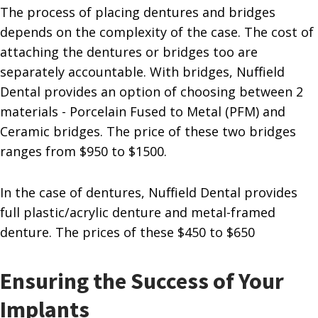
The process of placing dentures and bridges
depends on the complexity of the case. The cost of
attaching the dentures or bridges too are
separately accountable. With bridges, Nuffield
Dental provides an option of choosing between 2
materials - Porcelain Fused to Metal (PFM) and
Ceramic bridges. The price of these two bridges
ranges from $950 to $1500.
In the case of dentures, Nuffield Dental provides
full plastic/acrylic denture and metal-framed
denture. The prices of these $450 to $650
Ensuring the Success of Your
Implants