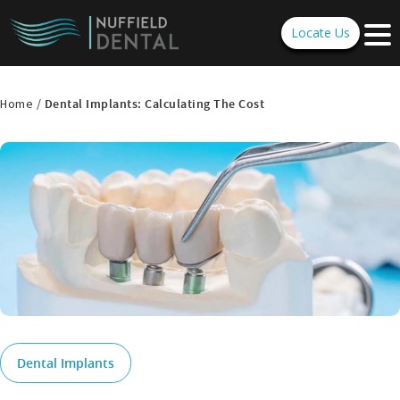
Locate Us
Home /
Dental Implants: Calculating The Cost
Dental Implants