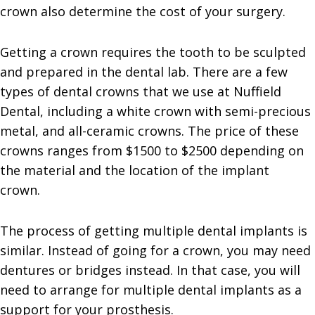
crown also determine the cost of your surgery.
Getting a crown requires the tooth to be sculpted
and prepared in the dental lab. There are a few
types of dental crowns that we use at Nuffield
Dental, including a white crown with semi-precious
metal, and all-ceramic crowns. The price of these
crowns ranges from $1500 to $2500 depending on
the material and the location of the implant
crown.
The process of getting multiple dental implants is
similar. Instead of going for a crown, you may need
dentures or bridges instead. In that case, you will
need to arrange for multiple dental implants as a
support for your prosthesis.