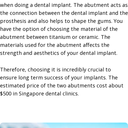
when doing a dental implant. The abutment acts as
the connection between the dental implant and the
prosthesis and also helps to shape the gums. You
have the option of choosing the material of the
abutment between titanium or ceramic. The
materials used for the abutment affects the
strength and aesthetics of your dental implant.
Therefore, choosing it is incredibly crucial to
ensure long term success of your implants. The
estimated price of the two abutments cost about
$500 in Singapore dental clinics.