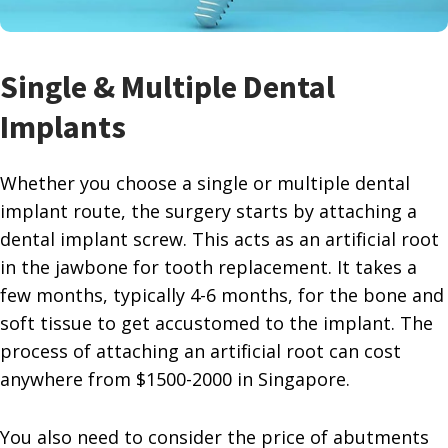
Single & Multiple Dental
Implants
Whether you choose a single or multiple dental
implant route, the surgery starts by attaching a
dental implant screw. This acts as an artificial root
in the jawbone for tooth replacement. It takes a
few months, typically 4-6 months, for the bone and
soft tissue to get accustomed to the implant. The
process of attaching an artificial root can cost
anywhere from $1500-2000 in Singapore.
You also need to consider the price of abutments