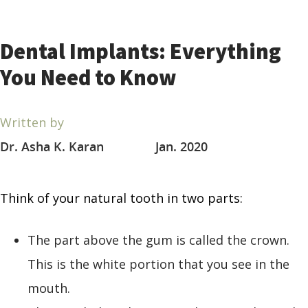
Dental Implants: Everything
You Need to Know
Written by
Dr. Asha K. Karan
Jan. 2020
Think of your natural tooth in two parts:
The part above the gum is called the crown.
This is the white portion that you see in the
mouth.