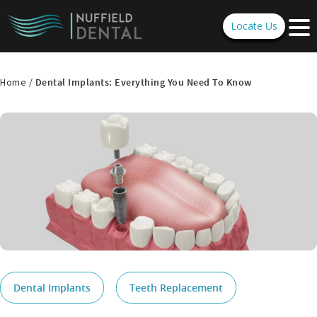
Locate Us
Home /
Dental Implants: Everything You Need To Know
Dental Implants
Teeth Replacement