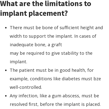
What are the limitations to
implant placement?
There must be bone of sufficient height and
width to support the implant. In cases of
inadequate bone, a graft
may be required to give stability to the
implant.
The patient must be in good health, for
example, conditions like diabetes must bze
well-controlled.
Any infection, like a gum abscess, must be
resolved first, before the implant is placed.