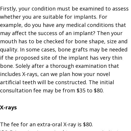
Firstly, your condition must be examined to assess
whether you are suitable for implants. For
example, do you have any medical conditions that
may affect the success of an implant? Then your
mouth has to be checked for bone shape, size and
quality. In some cases, bone grafts may be needed
if the proposed site of the implant has very thin
bone. Solely after a thorough examination that
includes X-rays, can we plan how your novel
artificial teeth will be constructed. The initial
consultation fee may be from $35 to $80.
X-rays
The fee for an extra-oral X-ray is $80.