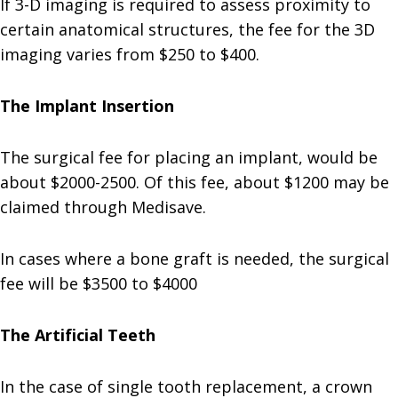
If 3-D imaging is required to assess proximity to
certain anatomical structures, the fee for the 3D
imaging varies from $250 to $400.
The Implant Insertion
The surgical fee for placing an implant, would be
about $2000-2500. Of this fee, about $1200 may be
claimed through Medisave.
In cases where a bone graft is needed, the surgical
fee will be $3500 to $4000
The Artificial Teeth
In the case of single tooth replacement, a crown