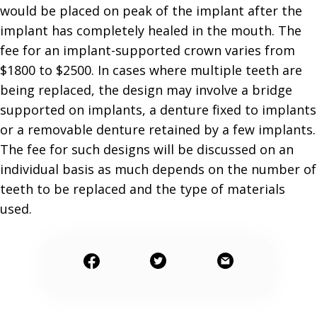
would be placed on peak of the implant after the
implant has completely healed in the mouth. The
fee for an implant-supported crown varies from
$1800 to $2500. In cases where multiple teeth are
being replaced, the design may involve a bridge
supported on implants, a denture fixed to implants
or a removable denture retained by a few implants.
The fee for such designs will be discussed on an
individual basis as much depends on the number of
teeth to be replaced and the type of materials
used.