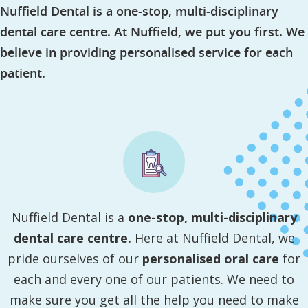
Nuffield Dental is a one-stop, multi-disciplinary
dental care centre. At Nuffield, we put you first. We
believe in providing personalised service for each
patient.
Nuffield Dental is a
one-stop, multi-disciplinary
dental care centre.
Here at Nuffield Dental, we
pride ourselves of our
personalised oral care
for
each and every one of our patients. We need to
make sure you get all the help you need to make