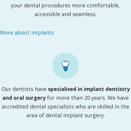
your dental procedures more comfortable,
accessible and seamless.
More about Implants
Our dentists have
specialised in implant dentistry
and oral surgery
for more than 20 years. We have
accredited dental specialists who are skilled in the
area of dental implant surgery.