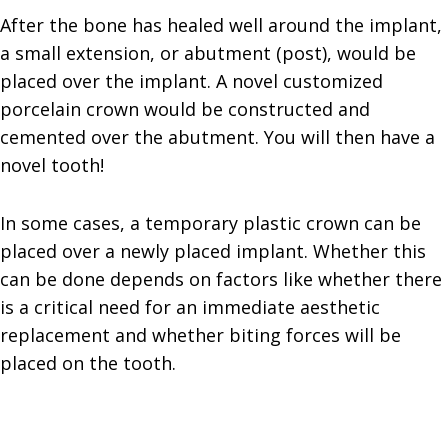
After the bone has healed well around the implant,
a small extension, or abutment (post), would be
placed over the implant. A novel customized
porcelain crown would be constructed and
cemented over the abutment. You will then have a
novel tooth!
In some cases, a temporary plastic crown can be
placed over a newly placed implant. Whether this
can be done depends on factors like whether there
is a critical need for an immediate aesthetic
replacement and whether biting forces will be
placed on the tooth.