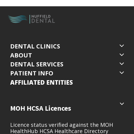
DENTAL CLINICS
ABOUT
DENTAL SERVICES
PATIENT INFO
AFFILIATED ENTITIES
MOH HCSA Licences
Licence status verified against the MOH
HealthHub HCSA Healthcare Directory