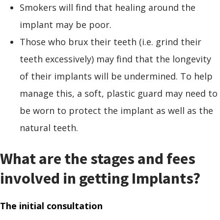
Smokers will find that healing around the
implant may be poor.
Those who brux their teeth (i.e. grind their
teeth excessively) may find that the longevity
of their implants will be undermined. To help
manage this, a soft, plastic guard may need to
be worn to protect the implant as well as the
natural teeth.
What are the stages and fees
involved in getting Implants?
The initial consultation