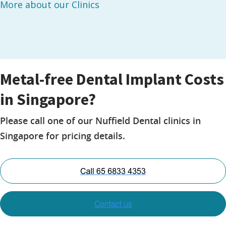
More about our Clinics
Metal-free Dental Implant Costs
in Singapore?
Please call one of our Nuffield Dental clinics in
Singapore for pricing details.