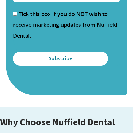
Tick this box if you do NOT wish to
receive marketing updates from Nuffield
Dental.
Why Choose Nuffield Dental