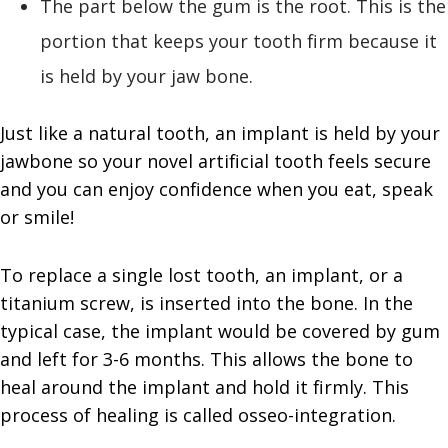
The part below the gum is the root. This is the
portion that keeps your tooth firm because it
is held by your jaw bone.
Just like a natural tooth, an implant is held by your
jawbone so your novel artificial tooth feels secure
and you can enjoy confidence when you eat, speak
or smile!
To replace a single lost tooth, an implant, or a
titanium screw, is inserted into the bone. In the
typical case, the implant would be covered by gum
and left for 3-6 months. This allows the bone to
heal around the implant and hold it firmly. This
process of healing is called osseo-integration.