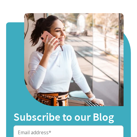
Subscribe to our Blog