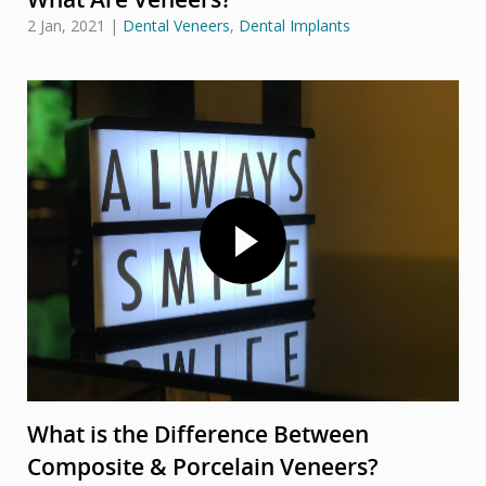
2 Jan, 2021
|
Dental Veneers
,
Dental Implants
What is the Difference Between
Composite & Porcelain Veneers?