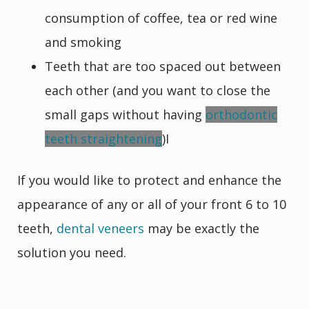
consumption of coffee, tea or red wine
and smoking
Teeth that are too spaced out between
each other (and you want to close the
small gaps without having
orthodontic
teeth straightening
)I
If you would like to protect and enhance the
appearance of any or all of your front 6 to 10
teeth,
dental veneers
may be exactly the
solution you need.