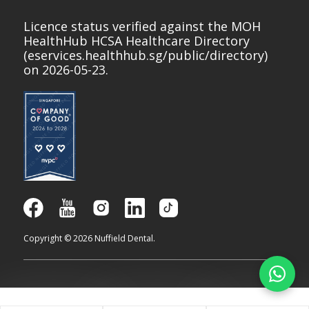
Licence status verified against the MOH
HealthHub HCSA Healthcare Directory
(
eservices.healthhub.sg/public/directory
)
on 2026-05-23.
Copyright © 2026 Nuffield Dental.