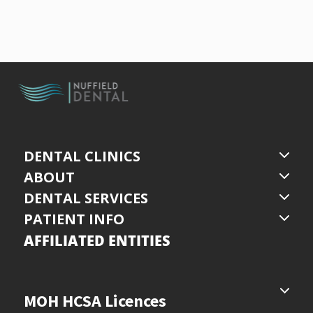
DENTAL CLINICS
ABOUT
DENTAL SERVICES
PATIENT INFO
AFFILIATED ENTITIES
MOH HCSA Licences