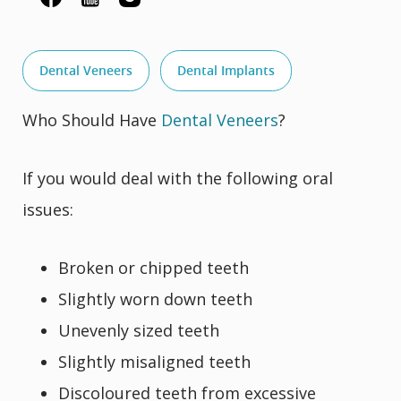
Dental Veneers
Dental Implants
Who Should Have
Dental Veneers
?
If you would deal with the following oral
issues:
Broken or chipped teeth
Slightly worn down teeth
Unevenly sized teeth
Slightly misaligned teeth
Discoloured teeth from excessive