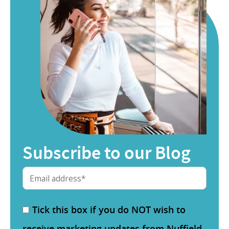
Subscribe to our Blog
Tick this box if you do NOT wish to
receive marketing updates from Nuffield