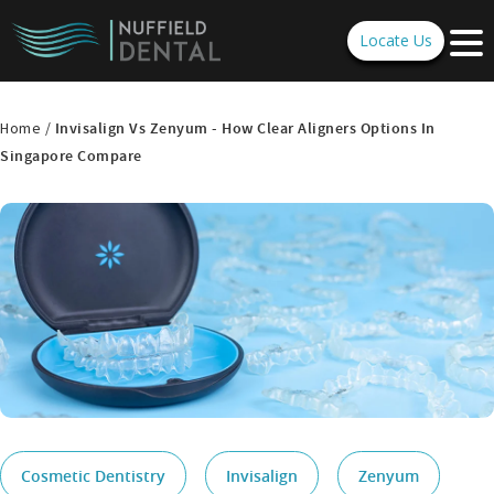
Locate Us
Home /
Invisalign Vs Zenyum - How Clear Aligners Options In
Singapore Compare
Cosmetic Dentistry
Invisalign
Zenyum