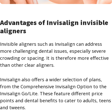
Advantages of Invisalign
invisible
aligners
Invisible aligners such as Invisalign can address
more challenging dental issues, especially severe
crowding or spacing. It is therefore more effective
than other clear aligners.
Invisalign also offers a wider selection of plans,
from the Comprehensive Invisalign Option to the
Invisalign Go/Lite. These feature different price
points and dental benefits to cater to adults, teens
and tweens.