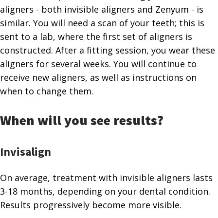
aligners - both invisible aligners and Zenyum - is
similar. You will need a scan of your teeth; this is
sent to a lab, where the first set of aligners is
constructed. After a fitting session, you wear these
aligners for several weeks. You will continue to
receive new aligners, as well as instructions on
when to change them.
When will you see results?
Invisalign
On average, treatment with invisible aligners lasts
3-18 months, depending on your dental condition.
Results progressively become more visible.