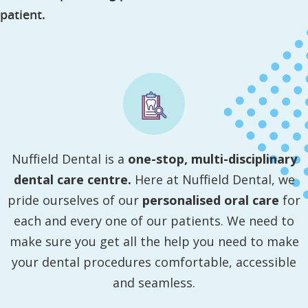
patient.
Nuffield Dental is a
one-stop, multi-disciplinary
dental care centre.
Here at Nuffield Dental, we
pride ourselves of our
personalised oral care
for
each and every one of our patients. We need to
make sure you get all the help you need to make
your dental procedures comfortable, accessible
and seamless.