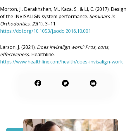
Morton, J., Derakhshan, M., Kaza, S., & Li, C. (2017). Design
of the INVISALIGN system performance.
Seminars in
Orthodontics, 23
(1), 3–11.
https://doi.org/10.1053/j.sodo.2016.10.001
Larson, J. (2021).
Does invisalign work? Pros, cons,
effectiveness.
Healthline.
https://www.healthline.com/health/does-invisalign-work