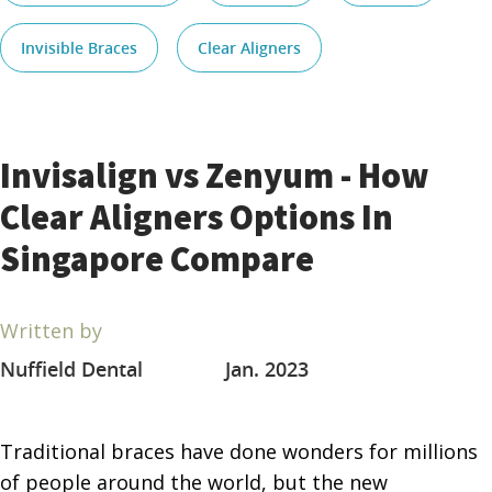
Invisible Braces
Clear Aligners
Invisalign vs Zenyum - How
Clear Aligners Options In
Singapore Compare
Written by
Nuffield Dental
Jan. 2023
Traditional braces have done wonders for millions
of people around the world, but the new