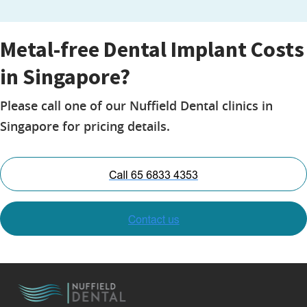
Metal-free Dental Implant Costs
in Singapore?
Please call one of our Nuffield Dental clinics in
Singapore for pricing details.