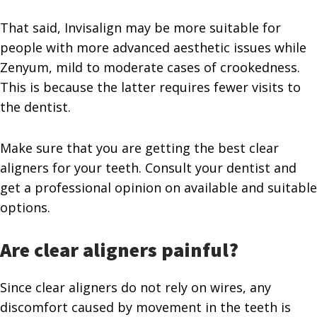
That said, Invisalign may be more suitable for
people with more advanced aesthetic issues while
Zenyum, mild to moderate cases of crookedness.
This is because the latter requires fewer visits to
the dentist.
Make sure that you are getting the best clear
aligners for your teeth. Consult your dentist and
get a professional opinion on available and suitable
options.
Are clear aligners painful?
Since clear aligners do not rely on wires, any
discomfort caused by movement in the teeth is