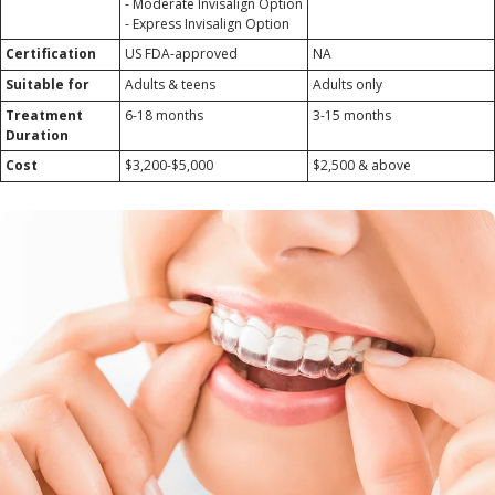
- Moderate Invisalign Option
- Express Invisalign Option
Certification
US FDA-approved
NA
Suitable for
Adults & teens
Adults only
Treatment
6-18 months
3-15 months
Duration
Cost
$3,200-$5,000
$2,500 & above