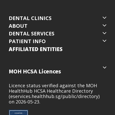
DENTAL CLINICS
ABOUT
DENTAL SERVICES
PATIENT INFO
AFFILIATED ENTITIES
MOH HCSA Licences
Licence status verified against the MOH
HealthHub HCSA Healthcare Directory
(
eservices.healthhub.sg/public/directory
)
on 2026-05-23.