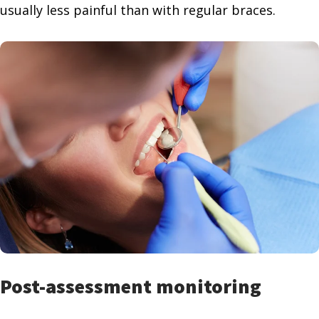
usually less painful than with regular braces.
Post-assessment monitoring