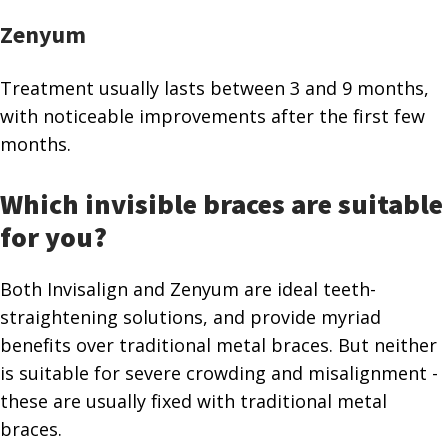
Zenyum
Treatment usually lasts between 3 and 9 months,
with noticeable improvements after the first few
months.
Which invisible braces are suitable
for you?
Both Invisalign and Zenyum are ideal teeth-
straightening solutions, and provide myriad
benefits over traditional metal braces. But neither
is suitable for severe crowding and misalignment -
these are usually fixed with traditional metal
braces.