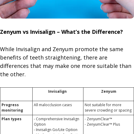
Zenyum vs Invisalign – What’s the Difference?
While Invisalign and Zenyum promote the same
benefits of teeth straightening, there are
differences that may make one more suitable than
the other.
Invisalign
Zenyum
Progress
All malocclusion cases
Not suitable for more
monitoring
severe crowding or spacing
Plan types
- Comprehensive Invisalign
- ZenyumClear™
Option
- ZenyumClear™ Plus
- Invisalign Go/Lite Option