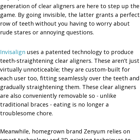
generation of clear aligners are here to step up the
game. By going invisible, the latter grants a perfect
row of teeth without you having to worry about
rude stares or annoying questions.
Invisalign
uses a patented technology to produce
teeth-straightening clear aligners. These aren’t just
virtually unnoticeable; they are custom-built for
each user too, fitting seamlessly over the teeth and
gradually straightening them. These clear aligners
are also conveniently removable so - unlike
traditional braces - eating is no longer a
troublesome chore.
Meanwhile, homegrown brand Zenyum relies on
smart technology and 3D-printing techniques to