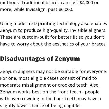
methods. Traditional braces can cost $4,000 or
more, while Invisalign, past $6,000.
Using modern 3D printing technology also enables
Zenyum to produce high-quality, invisible aligners.
These are custom-built for better fit so you don’t
have to worry about the aesthetics of your braces!
Disadvantages of Zenyum
Zenyum aligners may not be suitable for everyone.
For one, most eligible cases consist of mild to
moderate misalignment or crooked teeth. Also,
Zenyum works best on the front teeth - people
with overcrowding in the back teeth may have a
slightly lower chance of being eligible.