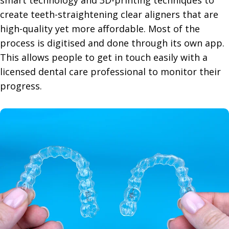
create teeth-straightening clear aligners that are
high-quality yet more affordable. Most of the
process is digitised and done through its own app.
This allows people to get in touch easily with a
licensed dental care professional to monitor their
progress.