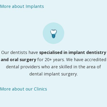
More about Implants
Our dentists have
specialised in implant dentistry
and oral surgery
for 20+ years. We have accredited
dental providers who are skilled in the area of
dental implant surgery.
More about our Clinics