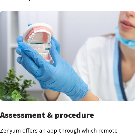
Assessment & procedure
Zenyum offers an app through which remote