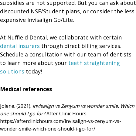
subsidies are not supported. But you can ask about
discounted NSF/Student plans, or consider the less
expensive Invisalign Go/Lite.
At Nuffield Dental, we collaborate with certain
dental insurers
through direct billing services.
Schedule a consultation with our team of dentists
to learn more about your
teeth straightening
solutions
today!
Medical references
Jolene. (2021).
Invisalign vs Zenyum vs wonder smile: Which
one should I go for?
After Clinic Hours.
https://afterclinichours.com/invisalign-vs-zenyum-vs-
wonder-smile-which-one-should-i-go-for/