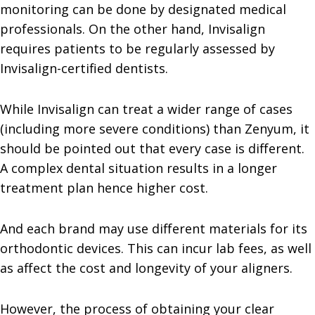
monitoring can be done by designated medical
professionals. On the other hand, Invisalign
requires patients to be regularly assessed by
Invisalign-certified dentists.
While Invisalign can treat a wider range of cases
(including more severe conditions) than Zenyum, it
should be pointed out that every case is different.
A complex dental situation results in a longer
treatment plan hence higher cost.
And each brand may use different materials for its
orthodontic devices. This can incur lab fees, as well
as affect the cost and longevity of your aligners.
However, the process of obtaining your clear