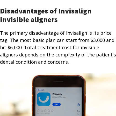
Disadvantages of Invisalign
invisible aligners
The primary disadvantage of Invisalign is its price
tag. The most basic plan can start from $3,000 and
hit $6,000. Total treatment cost for invisible
aligners depends on the complexity of the patient's
dental condition and concerns.