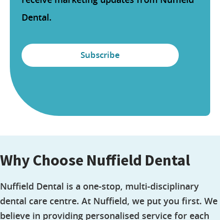
Dental.
Why Choose Nuffield Dental
Nuffield Dental is a one-stop, multi-disciplinary
dental care centre. At Nuffield, we put you first. We
believe in providing personalised service for each