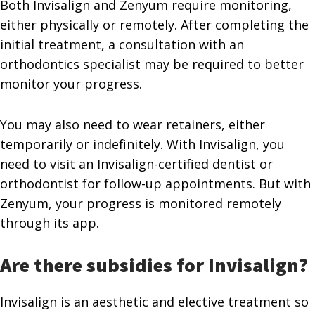
Both Invisalign and Zenyum require monitoring,
either physically or remotely. After completing the
initial treatment, a consultation with an
orthodontics specialist may be required to better
monitor your progress.
You may also need to wear retainers, either
temporarily or indefinitely. With Invisalign, you
need to visit an Invisalign-certified dentist or
orthodontist for follow-up appointments. But with
Zenyum, your progress is monitored remotely
through its app.
Are there subsidies for Invisalign?
Invisalign is an aesthetic and elective treatment so