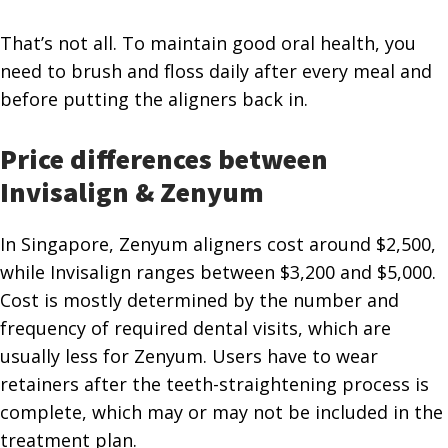
That’s not all. To maintain good oral health, you
need to brush and floss daily after every meal and
before putting the aligners back in.
Price differences between
Invisalign & Zenyum
In Singapore, Zenyum aligners cost around $2,500,
while Invisalign ranges between $3,200 and $5,000.
Cost is mostly determined by the number and
frequency of required dental visits, which are
usually less for Zenyum. Users have to wear
retainers after the teeth-straightening process is
complete, which may or may not be included in the
treatment plan.