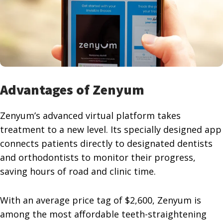
Advantages of Zenyum
Zenyum’s advanced virtual platform takes
treatment to a new level. Its specially designed app
connects patients directly to designated dentists
and orthodontists to monitor their progress,
saving hours of road and clinic time.
With an average price tag of $2,600, Zenyum is
among the most affordable teeth-straightening